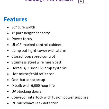
Features
30” cure width
4” part height capacity
Power focus
UL/CE marked control cabinet
Lamp out light tower with alarm
Closed loop speed control
Stainless steel wire mesh belt
Heraeus/Fusion UV lamp systems
Hot mirror/cold reflector
One-button startup
D bulb with 6,000 hour life
UV blocking doors
Conveyor interlock with fusion power supplies
RF microwave leak detector