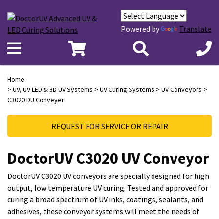
Powered by
Translate
Home
>
UV, UV LED & 3D UV Systems
>
UV Curing Systems
>
UV Conveyors
>
C3020 DU Conveyer
REQUEST FOR SERVICE OR REPAIR
DoctorUV C3020 UV Conveyor
DoctorUV C3020 UV conveyors are specially designed for high
output, low temperature UV curing. Tested and approved for
curing a broad spectrum of UV inks, coatings, sealants, and
adhesives, these conveyor systems will meet the needs of