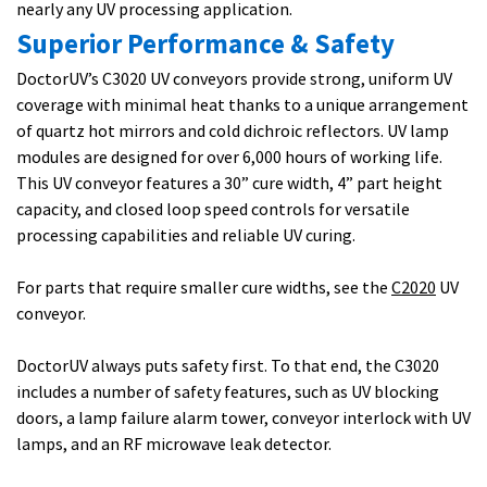
nearly any UV processing application.
Superior Performance & Safety
DoctorUV’s C3020 UV conveyors provide strong, uniform UV
coverage with minimal heat thanks to a unique arrangement
of quartz hot mirrors and cold dichroic reflectors. UV lamp
modules are designed for over 6,000 hours of working life.
This UV conveyor features a 30” cure width, 4” part height
capacity, and closed loop speed controls for versatile
processing capabilities and reliable UV curing.
For parts that require smaller cure widths, see the
C2020
UV
conveyor.
DoctorUV always puts safety first. To that end, the C3020
includes a number of safety features, such as UV blocking
doors, a lamp failure alarm tower, conveyor interlock with UV
lamps, and an RF microwave leak detector.