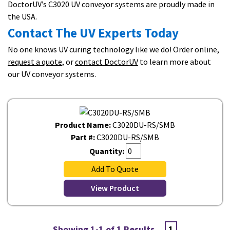
DoctorUV’s C3020 UV conveyor systems are proudly made in
the USA.
Contact The UV Experts Today
No one knows UV curing technology like we do! Order online,
request a quote
, or
contact DoctorUV
to learn more about
our UV conveyor systems.
Product Name:
C3020DU-RS/SMB
Part #:
C3020DU-RS/SMB
Quantity:
Add To Quote
View Product
Showing 1-1 of 1 Results
1