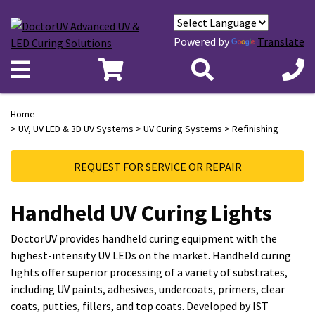
Powered by
Translate
Home
>
UV, UV LED & 3D UV Systems
>
UV Curing Systems
> Refinishing
REQUEST FOR SERVICE OR REPAIR
Handheld UV Curing Lights
DoctorUV provides handheld curing equipment with the
highest-intensity UV LEDs on the market. Handheld curing
lights offer superior processing of a variety of substrates,
including UV paints, adhesives, undercoats, primers, clear
coats, putties, fillers, and top coats. Developed by IST