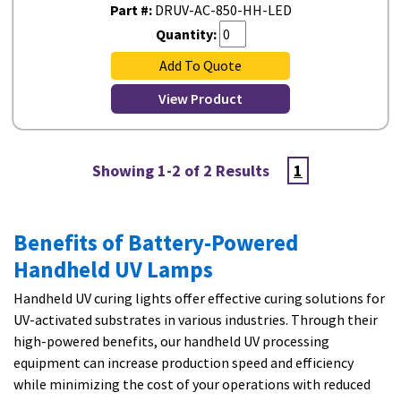
Part #:
DRUV-AC-850-HH-LED
Quantity:
Add To Quote
View Product
Showing 1-2 of 2 Results
1
Benefits of Battery-Powered
Handheld UV Lamps
Handheld UV curing lights offer effective curing solutions for
UV-activated substrates in various industries. Through their
high-powered benefits, our handheld UV processing
equipment can increase production speed and efficiency
while minimizing the cost of your operations with reduced