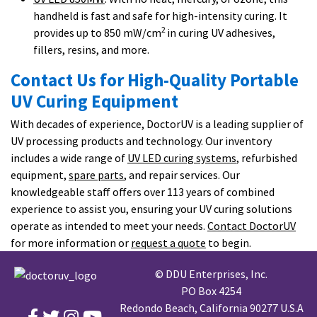
handheld is fast and safe for high-intensity curing. It
2
provides up to 850 mW/cm
in curing UV adhesives,
fillers, resins, and more.
Contact Us for High-Quality Portable
UV Curing Equipment
With decades of experience, DoctorUV is a leading supplier of
UV processing products and technology. Our inventory
includes a wide range of
UV LED curing systems
, refurbished
equipment,
spare parts
, and repair services. Our
knowledgeable staff offers over 113 years of combined
experience to assist you, ensuring your UV curing solutions
operate as intended to meet your needs.
Contact DoctorUV
for more information or
request a quote
to begin.
© DDU Enterprises, Inc.
PO Box 4254
Redondo Beach, California 90277 U.S.A