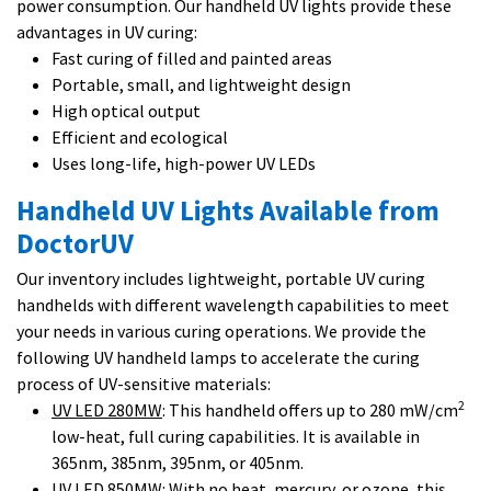
power consumption. Our handheld UV lights provide these
advantages in UV curing:
Fast curing of filled and painted areas
Portable, small, and lightweight design
High optical output
Efficient and ecological
Uses long-life, high-power UV LEDs
Handheld UV Lights Available from
DoctorUV
Our inventory includes lightweight, portable UV curing
handhelds with different wavelength capabilities to meet
your needs in various curing operations. We provide the
following UV handheld lamps to accelerate the curing
process of UV-sensitive materials:
2
UV LED 280MW
: This handheld offers up to 280 mW/cm
low-heat, full curing capabilities. It is available in
365nm, 385nm, 395nm, or 405nm.
UV LED 850MW
: With no heat, mercury, or ozone, this