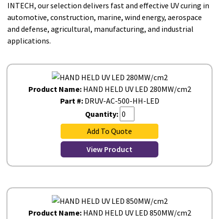
INTECH, our selection delivers fast and effective UV curing in
automotive, construction, marine, wind energy, aerospace
and defense, agricultural, manufacturing, and industrial
applications.
Product Name:
HAND HELD UV LED 280MW/cm2
Part #:
DRUV-AC-500-HH-LED
Quantity:
Add To Quote
View Product
Product Name:
HAND HELD UV LED 850MW/cm2