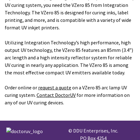
UV curing system, you need the VZero 85 from Integration
Technology. The VZero 85 is designed for curing inks, label
printing, and more, and is compatible with a variety of wide
format UV inkjet printers.
Utilizing Integration Technology’s high performance, high
output UV technology, the VZero 85 features an 85mm (3.4”)
arc length and a high intensity reflector system for reliable
UV curing in nearly any application. The VZero 85 is among
the most effective compact UV emitters available today.
Order online or
request a quote
on a VZero 85 arc lamp UV
curing system.
Contact DoctorUV
for more information on
any of our UV curing devices.
© DDU Enterprises, Inc.
PO Box 4254