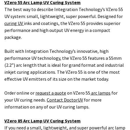
VZero 55 Arc Lamp UV Curing System
The best way to describe Integration Technology’s VZero 55
UV system: small, lightweight, super powerful. Designed for
curing UV
inks and coatings, the VZero 55 provides superior
performance and high output UV energy in a compact
package.
Built with Integration Technology’s innovative, high
performance UV technology, the VZero 55 features a 55mm
(2.2”) arc length that is ideal for grand format and industrial
inkjet curing applications. The VZero 55 is one of the most
effective UV emitters of its size on the market today.
Order online or
request a quote
on VZero 55
arc lamps
for
your UV curing needs.
Contact DoctorUV
for more
information on any of our UV curing lamps.
VZero 85 Arc Lamp UV Curing System
If you need a small, lightweight, and super powerful arc lamp