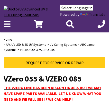
Powered by
Translate
Home
>
UV, UV LED & 3D UV Systems
>
UV Curing Systems
>
ARC Lamp
Systems
> VZERO 055 & VZERO 085
REQUEST FOR SERVICE OR REPAIR
VZero 055 & VZERO 085
THE VZERO LINE HAS BEEN DISCONTINUED, BUT WE MAY
HAVE SPARE PARTS AVAILABLE. LET US KNOW WHAT YOU
NEED AND WE WILL SEE IF WE CAN HELP!