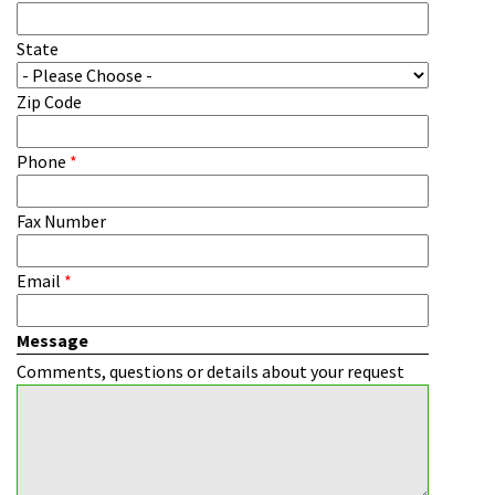
State
Zip Code
Phone
*
Fax Number
Email
*
Message
Comments, questions or details about your request