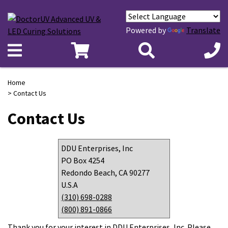
Powered by
Translate
Home
> Contact Us
Contact Us
DDU Enterprises, Inc
PO Box 4254
Redondo Beach, CA 90277
U.S.A
(310) 698-0288
(800) 891-0866
Thank you for your interest in DDU Enterprises, Inc. Please