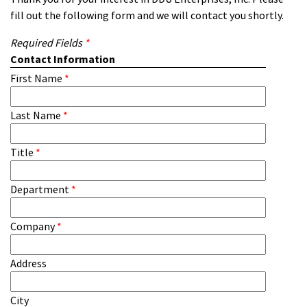
fill out the following form and we will contact you shortly.
Required Fields
*
Contact Information
First Name
*
Last Name
*
Title
*
Department
*
Company
*
Address
City