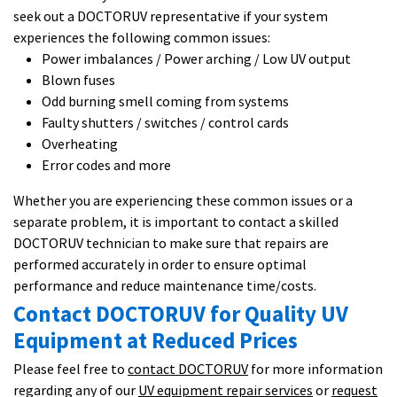
seek out a DOCTORUV representative if your system
experiences the following common issues:
Power imbalances / Power arching / Low UV output
Blown fuses
Odd burning smell coming from systems
Faulty shutters / switches / control cards
Overheating
Error codes and more
Whether you are experiencing these common issues or a
separate problem, it is important to contact a skilled
DOCTORUV technician to make sure that repairs are
performed accurately in order to ensure optimal
performance and reduce maintenance time/costs.
Contact DOCTORUV for Quality UV
Equipment at Reduced Prices
Please feel free to
contact DOCTORUV
for more information
regarding any of our
UV equipment repair services
or
request