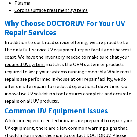
Plasma
Corona surface treatment systems
Why Choose DOCTORUV For Your UV
Repair Services
In addition to our broad service offering, we are proud to be
the only full-service UV equipment repair facility on the west
coast. We have the inventory needed to make sure that your
repaired UV system
matches the OEM system or products
required to keep your systems running smoothly. While most
repairs are performed in-house at our repair facility, we do
offer on-site repairs for reduced operational downtime. Our
innovative UV validation tool ensures complete and accurate
repairs on all UV products.
Common UV Equipment Issues
While our experienced technicians are prepared to repair your
UV equipment, there are a few common warning signs that
should inform your decision to contact DOCTORUV. Please