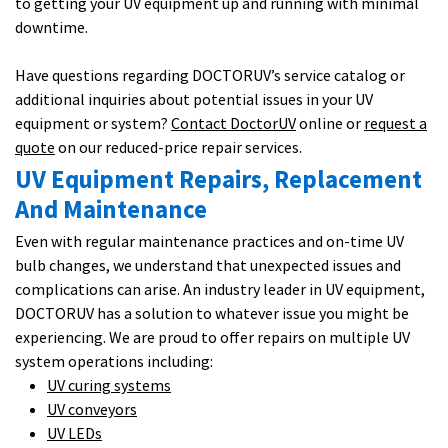
to getting your UV equipment up and running with minimal
downtime.
Have questions regarding DOCTORUV’s service catalog or
additional inquiries about potential issues in your UV
equipment or system?
Contact DoctorUV
online or
request a
quote
on our reduced-price repair services.
UV Equipment Repairs, Replacement
And Maintenance
Even with regular maintenance practices and on-time UV
bulb changes, we understand that unexpected issues and
complications can arise. An industry leader in UV equipment,
DOCTORUV has a solution to whatever issue you might be
experiencing. We are proud to offer repairs on multiple UV
system operations including:
UV curing systems
UV conveyors
UV LEDs