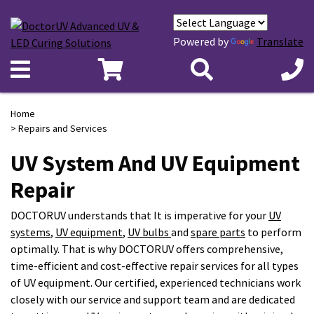
Powered by
Translate
Home
> Repairs
and Services
UV System And UV Equipment
Repair
DOCTORUV understands that It is imperative for your
UV
systems
,
UV equipment
,
UV bulbs
and
spare parts
to perform
optimally. That is why DOCTORUV offers comprehensive,
time-efficient and cost-effective repair services for all types
of UV equipment. Our certified, experienced technicians work
closely with our service and support team and are dedicated