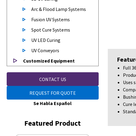
Arc & Flood Lamp Systems
Fusion UV Systems
Spot Cure Systems
UV LED Curing
UV Conveyors
Featur
Customized Equipment
Full 3
Produc
CONTACT US
Uses s
Compat
REQUEST FOR QUOTE
Bushin
Se Habla Español
Cure 
Standa
Featured Product