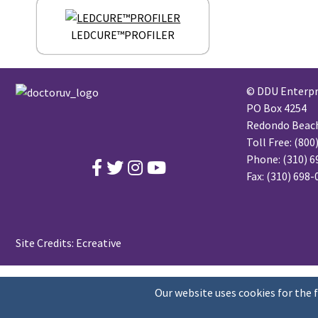
LEDCURE™PROFILER
© DDU Enterpri
PO Box 4254
Redondo Beach,
Toll Free:
(800
Phone:
(310) 6
Fax: (310) 698
Site Credits:
Ecreative
Our website uses cookies for the 