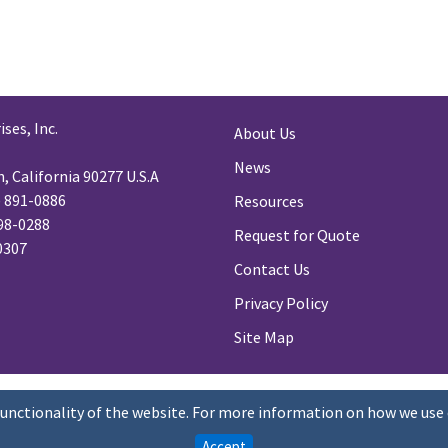
ses, Inc.
About Us
News
 California 90277 U.S.A
) 891-0886
Resources
98-0288
Request for Quote
-0307
Contact Us
Privacy Policy
Site Map
functionality of the website. For more information on how we use 
Accept