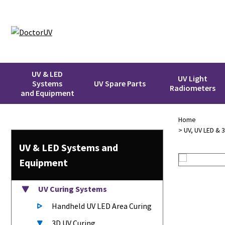
UV & LED
UV Light
Systems
UV Spare Parts
Radiometers
and Equipment
Home
>
UV, UV LED & 
UV & LED
Systems
and
Equipment
UV Curing Systems
Handheld UV LED Area Curing
3D UV Curing