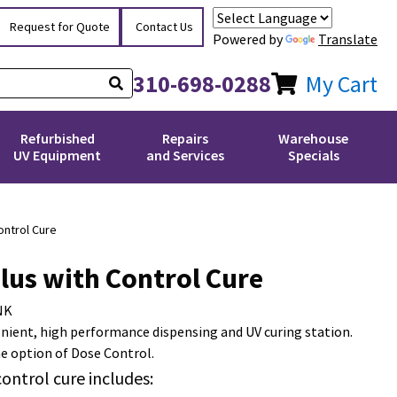
Request for Quote
Contact Us
Powered by
Translate
310-698-0288
My Cart
Refurbished
Repairs
Warehouse
UV Equipment
and Services
Specials
ontrol Cure
lus with Control Cure
NK
enient, high performance dispensing and UV curing station.
e option of Dose Control.
control cure includes: