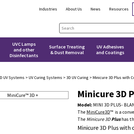
Industries
About Us
News
Resources
UVC Lamps
Surface Treating
UV Adhesives
and other
& Dust Removal
and Coatings
Disinfectants
3D UV Systems
>
UV Curing Systems
>
3D UV Curing
> Minicure 3D Plus with C
Minicure 3D P
Model:
MINI 3D PLUS- BLA
The
MiniCure3D
™ is a conv
The
Minicure 3D
Plus
has th
Minicure 3D Plus with 