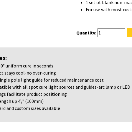
1 set ot blank non-mac
For use with most cus
Quantity:
es:
60° uniform cure in seconds
t stays cool-no over-curing
ingle pole light guide for reduced maintenance cost
ible with all spot cure light sources and guides-arc lamp or LED
gs facilitate product positioning
length up 4\" (100mm)
rd and custom sizes available