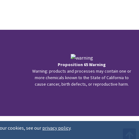
Proposition 65 Warning
Warning: products and processes may contain one or
more chemicals known to the State of California to
cause cancer, birth defects, or reproductive harm.
our cookies, see our
privacy policy
.