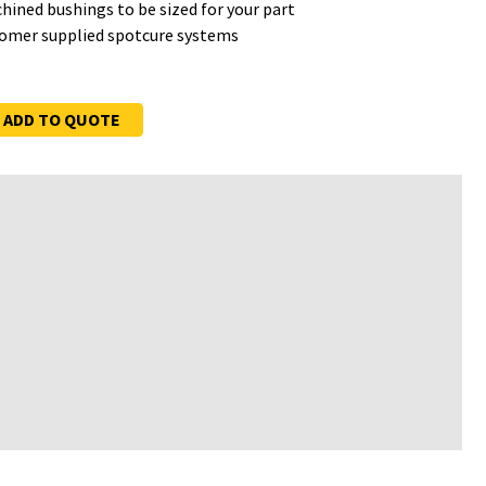
hined bushings to be sized for your part
tomer supplied spotcure systems
ADD TO QUOTE