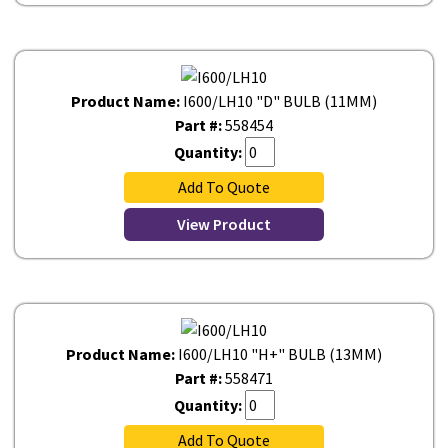
Product Name:
I600/LH10 "D" BULB (11MM)
Part #:
558454
Quantity:
Add To Quote
View Product
Product Name:
I600/LH10 "H+" BULB (13MM)
Part #:
558471
Quantity:
Add To Quote