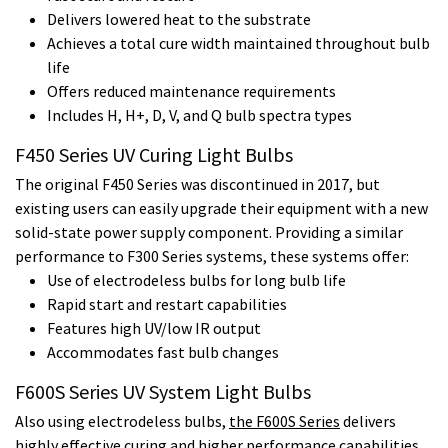
Delivers lowered heat to the substrate
Achieves a total cure width maintained throughout bulb
life
Offers reduced maintenance requirements
Includes H, H+, D, V, and Q bulb spectra types
F450 Series UV Curing Light Bulbs
The original F450 Series was discontinued in 2017, but
existing users can easily upgrade their equipment with a new
solid-state power supply component. Providing a similar
performance to F300 Series systems, these systems offer:
Use of electrodeless bulbs for long bulb life
Rapid start and restart capabilities
Features high UV/low IR output
Accommodates fast bulb changes
F600S Series UV System Light Bulbs
Also using electrodeless bulbs,
the F600S Series
delivers
highly effective curing and higher performance capabilities