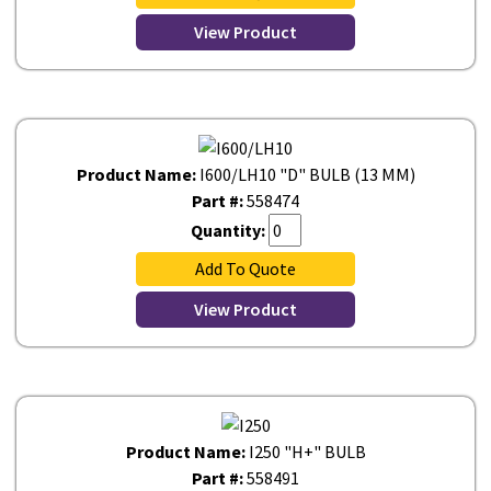
View Product
Product Name:
I600/LH10 "D" BULB (13 MM)
Part #:
558474
Quantity:
Add To Quote
View Product
Product Name:
I250 "H+" BULB
Part #:
558491