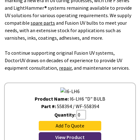
marking a new era in UV curing processes, with the F Series
and LightHammer® systems remaining available to provide
UV solutions for various operating requirements. We supply
compatible
spare parts
and Fusion UV bulbs to meet your
needs, with an extensive stock for applications such as
varnishes, inks, coatings, adhesives, and more.
To continue supporting original Fusion UV systems,
DoctorUV draws on decades of experience to provide UV
equipment consultation,
repair
, and maintenance services.
Product Name:
I6-LH6 "D" BULB
Part #:
558394 / WF-558394
Quantity:
Add To Quote
View Product