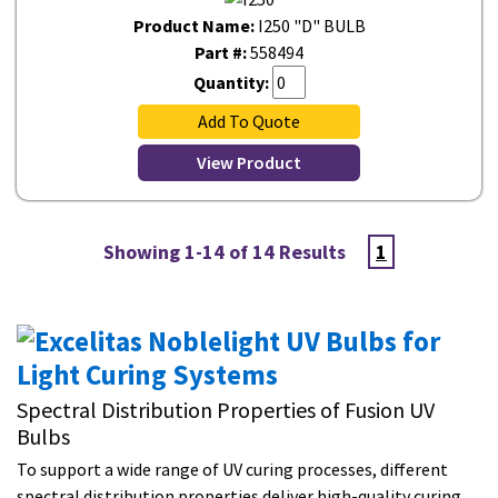
Product Name:
I250 "D" BULB
Part #:
558494
Quantity:
Add To Quote
View Product
Showing 1-14 of 14 Results
1
Spectral Distribution Properties of Fusion UV
Bulbs
To support a wide range of UV curing processes, different
spectral distribution properties deliver high-quality curing