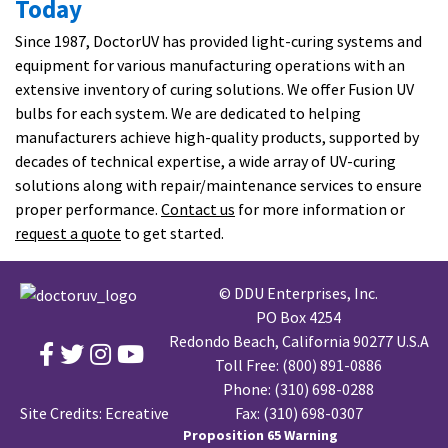
Today
Since 1987, DoctorUV has provided light-curing systems and
equipment for various manufacturing operations with an
extensive inventory of curing solutions. We offer Fusion UV
bulbs for each system. We are dedicated to helping
manufacturers achieve high-quality products, supported by
decades of technical expertise, a wide array of UV-curing
solutions along with repair/maintenance services to ensure
proper performance.
Contact us
for more information or
request a quote
to get started.
© DDU Enterprises, Inc.
PO Box 4254
Redondo Beach, California 90277 U.S.A
Toll Free:
(800) 891-0886
Phone:
(310) 698-0288
Site Credits:
Ecreative
Fax: (310) 698-0307
Proposition 65 Warning