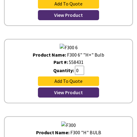
Add To Quote
View Product
Product Name:
F300 6" "H+" Bulb
Part #:
558431
Quantity:
Add To Quote
View Product
Product Name:
F300 "H" BULB