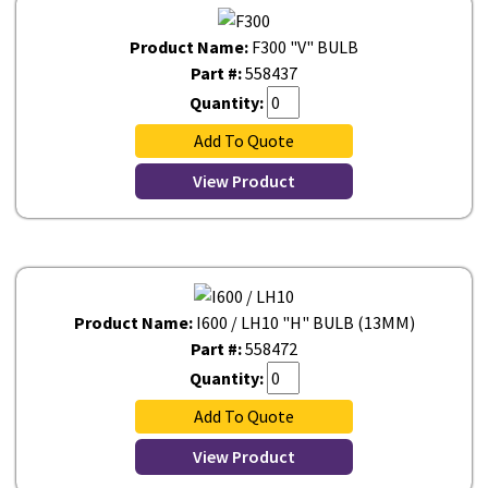
Product Name:
F300 "V" BULB
Part #:
558437
Quantity:
Add To Quote
View Product
Product Name:
I600 / LH10 "H" BULB (13MM)
Part #:
558472
Quantity:
Add To Quote
View Product