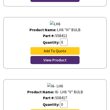
Product Name:
LH6 "H" BULB
Part #:
558412
Quantity:
Add To Quote
View Product
Product Name:
I6- LH6 "V" BULB
Part #:
558417
Quantity: