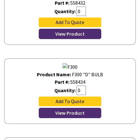
Part #:
558432
Quantity:
Add To Quote
View Product
Product Name:
F300 "D" BULB
Part #:
558434
Quantity:
Add To Quote
View Product