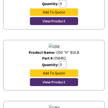
Quantity:
Add To Quote
View Product
Product Name:
I250 "H" BULB
Part #:
558492
Quantity:
Add To Quote
View Product