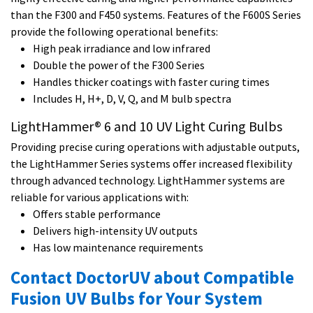
than the F300 and F450 systems. Features of the F600S Series
provide the following operational benefits:
High peak irradiance and low infrared
Double the power of the F300 Series
Handles thicker coatings with faster curing times
Includes H, H+, D, V, Q, and M bulb spectra
LightHammer® 6 and 10 UV Light Curing Bulbs
Providing precise curing operations with adjustable outputs,
the LightHammer Series systems offer increased flexibility
through advanced technology. LightHammer systems are
reliable for various applications with:
Offers stable performance
Delivers high-intensity UV outputs
Has low maintenance requirements
Contact DoctorUV about Compatible
Fusion UV Bulbs for Your System