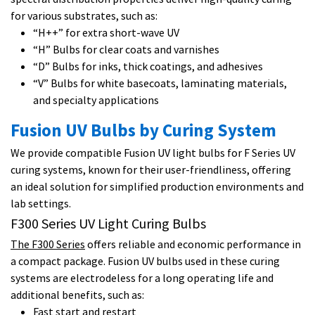
for various substrates, such as:
“H++” for extra short-wave UV
“H” Bulbs for clear coats and varnishes
“D” Bulbs for inks, thick coatings, and adhesives
“V” Bulbs for white basecoats, laminating materials,
and specialty applications
Fusion UV Bulbs by Curing System
We provide compatible Fusion UV light bulbs for F Series UV
curing systems, known for their user-friendliness, offering
an ideal solution for simplified production environments and
lab settings.
F300 Series UV Light Curing Bulbs
The F300 Series
offers reliable and economic performance in
a compact package. Fusion UV bulbs used in these curing
systems are electrodeless for a long operating life and
additional benefits, such as:
Fast start and restart