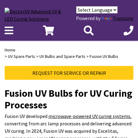
Powered by
Translate
Home
>
UV Spare Parts
>
UV Bulbs and Spare Parts
> Fusion UV Bulbs
REQUEST FOR SERVICE OR REPAIR
Fusion UV Bulbs for UV Curing
Processes
Fusion UV developed
microwave-powered UV curing systems
,
converting from arc lamp processes and delivering advanced
UV curing. In 2024, Fusion UV was acquired by Excelitas,