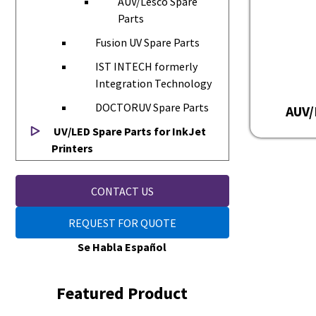
AUV/Lesco Spare
Parts
Fusion UV Spare Parts
IST INTECH formerly
Integration Technology
DOCTORUV Spare Parts
AUV/
UV/LED Spare Parts for InkJet
Printers
CONTACT US
REQUEST FOR QUOTE
Se Habla Español
Featured Product