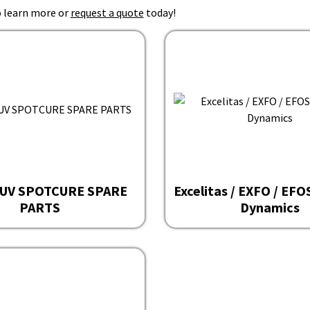
 learn more or
request a quote
today!
UV SPOTCURE SPARE
Excelitas / EXFO / EF
PARTS
Dynamics