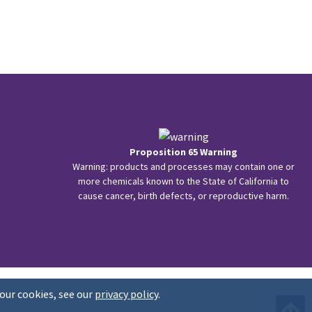
Proposition 65 Warning
Warning: products and processes may contain one or
more chemicals known to the State of California to
cause cancer, birth defects, or reproductive harm.
our cookies, see our
privacy policy
.