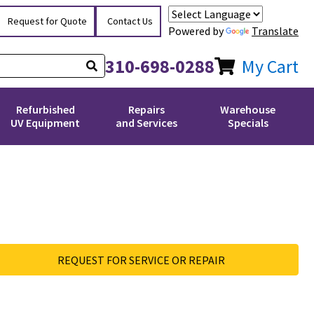
Request for Quote
Contact Us
Powered by
Translate
310-698-0288
My Cart
Refurbished
Repairs
Warehouse
UV Equipment
and Services
Specials
REQUEST FOR SERVICE OR REPAIR