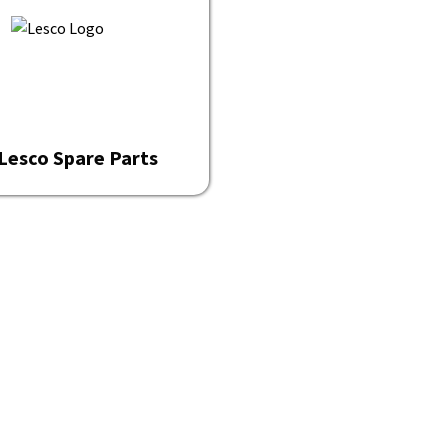
Lesco Spare Parts