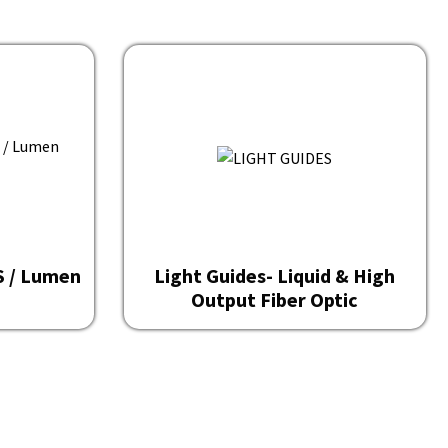
OS / Lumen
Light Guides- Liquid & High
Output Fiber Optic