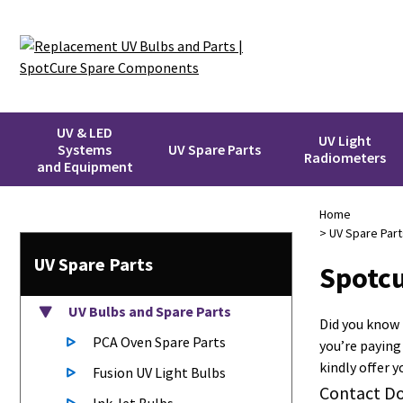
UV & LED
UV Light
Systems
UV Spare Parts
Radiometers
and Equipment
Home
>
UV Spare Part
UV Spare Parts
Spotcu
UV Bulbs
and Spare Parts
Did you know
PCA Oven Spare Parts
you’re paying
kindly offer 
Fusion UV Light Bulbs
Contact Do