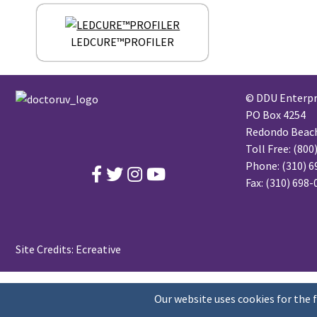
LEDCURE™PROFILER
© DDU Enterpri
PO Box 4254
Redondo Beach,
Toll Free:
(800
Phone:
(310) 6
Fax: (310) 698
Site Credits:
Ecreative
Our website uses cookies for the 