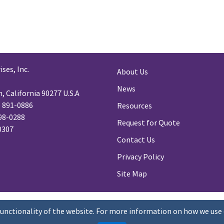
ses, Inc.
About Us
News
 California 90277 U.S.A
) 891-0886
Resources
98-0288
Request for Quote
-0307
Contact Us
Privacy Policy
Site Map
functionality of the website. For more information on how we use 