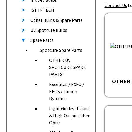
Ink Jet Bulbs
Contact Us
to
IST INTECH
Other Bulbs & Spare Parts
UV Spotcure Bulbs
Spare Parts
Spotcure Spare Parts
OTHER UV
SPOTCURE SPARE
PARTS
OTHER 
Excelitas / EXFO /
EFOS / Lumen
Dynamics
Light Guides- Liquid
& High Output Fiber
Optic