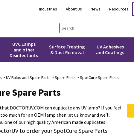
Industries
About Us
News
Resources
UVC Lamps
Surface Treating
UV Adhesives
and other
& Dust Removal
and Coatings
Disinfectants
s
>
UV Bulbs and Spare Parts
>
Spare Parts
> SpotCure Spare Parts
re Spare Parts
 that DOCTORUV.COM can duplicate any UV lamp? If you feel
 too much for an OEM lamp then let us know and we’ll
you one of our high quality American made duplicates!
ctorUV to order your SpotCure Spare Parts