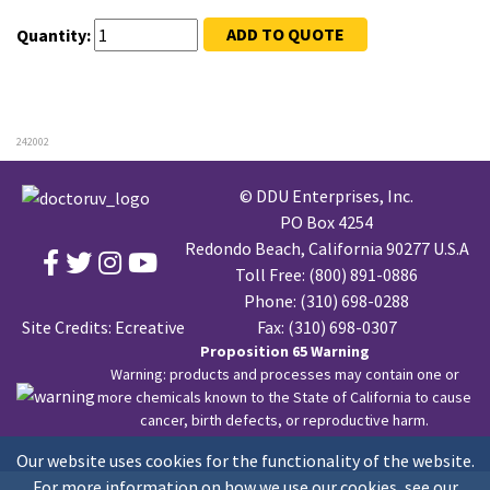
ADD TO QUOTE
Quantity:
242002
© DDU Enterprises, Inc.
PO Box 4254
Redondo Beach, California 90277 U.S.A
Toll Free:
(800) 891-0886
Phone:
(310) 698-0288
Site Credits:
Ecreative
Fax: (310) 698-0307
Proposition 65 Warning
Warning: products and processes may contain one or
more chemicals known to the State of California to cause
cancer, birth defects, or reproductive harm.
Our website uses cookies for the functionality of the website.
For more information on how we use our cookies, see our