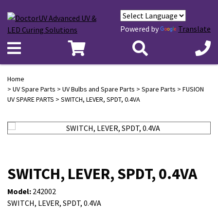
Powered by
Translate
Home
>
UV Spare Parts
>
UV Bulbs and Spare Parts
>
Spare Parts
>
FUSION
UV SPARE PARTS
> SWITCH, LEVER, SPDT, 0.4VA
SWITCH, LEVER, SPDT, 0.4VA
Model:
242002
SWITCH, LEVER, SPDT, 0.4VA