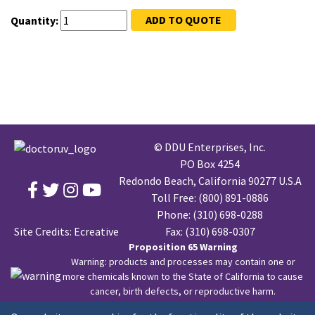
ADD TO QUOTE
Quantity:
© DDU Enterprises, Inc.
PO Box 4254
Redondo Beach, California 90277 U.S.A
Toll Free:
(800) 891-0886
Phone:
(310) 698-0288
Site Credits:
Ecreative
Fax: (310) 698-0307
Proposition 65 Warning
Warning: products and processes may contain one or
more chemicals known to the State of California to cause
cancer, birth defects, or reproductive harm.