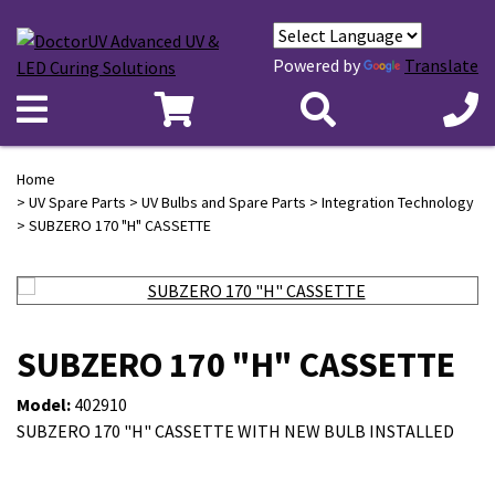
Powered by
Translate
Home
>
UV Spare Parts
>
UV Bulbs and Spare Parts
>
Integration Technology
> SUBZERO 170 "H" CASSETTE
SUBZERO 170 "H" CASSETTE
Model:
402910
SUBZERO 170 "H" CASSETTE WITH NEW BULB INSTALLED