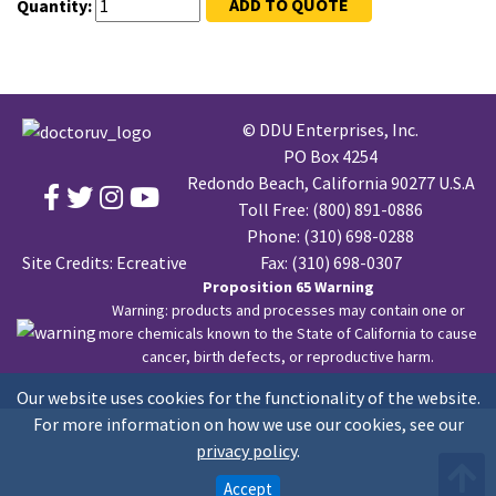
ADD TO QUOTE
Quantity:
© DDU Enterprises, Inc.
PO Box 4254
Redondo Beach, California 90277 U.S.A
Toll Free:
(800) 891-0886
Phone:
(310) 698-0288
Site Credits:
Ecreative
Fax: (310) 698-0307
Proposition 65 Warning
Warning: products and processes may contain one or
more chemicals known to the State of California to cause
cancer, birth defects, or reproductive harm.
Our website uses cookies for the functionality of the website.
For more information on how we use our cookies, see our
privacy policy
.
Accept