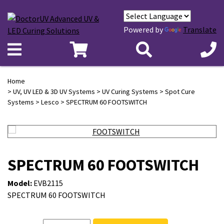
Powered by
Translate
Home
>
UV, UV LED & 3D UV Systems
>
UV Curing Systems
>
Spot Cure
Systems
>
Lesco
> SPECTRUM 60 FOOTSWITCH
SPECTRUM 60 FOOTSWITCH
Model:
EVB2115
SPECTRUM 60 FOOTSWITCH