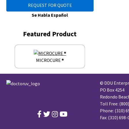
REQUEST FOR QUOTE
Se Habla Español
Featured Product
MICROCURE ®
© DDU Enterpri
PO Box 4254
Redondo Beach,
Toll Free:
(800
Phone:
(310) 6
Fax: (310) 698