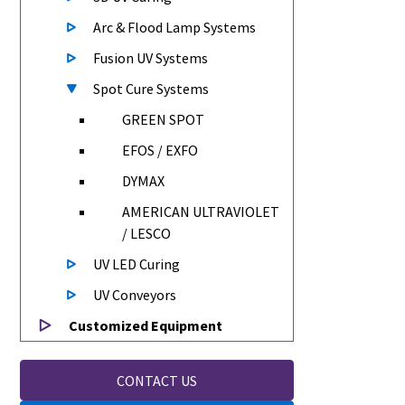
Arc & Flood Lamp Systems
Fusion UV Systems
Spot Cure Systems
GREEN SPOT
EFOS / EXFO
DYMAX
AMERICAN ULTRAVIOLET
/ LESCO
UV LED Curing
UV Conveyors
Customized Equipment
CONTACT US