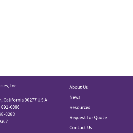
ses, Inc.
About Us
News
 California 90277 U.S.A
) 891-0886
Resources
98-0288
Request for Quote
-0307
Contact Us