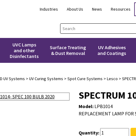
Industries
About Us
News
Resources
UVC Lamps
Surface Treating
UV Adhesives
and other
& Dust Removal
and Coatings
Disinfectants
3D UV Systems
>
UV Curing Systems
>
Spot Cure Systems
>
Lesco
> SPECTR
SPECTRUM 10
Model:
LPB1014
REPLACEMENT LAMP FOR 
Quantity: