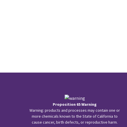
Proposition 65 Warning
Warning: products and processes may contain one or
more chemicals known to the State of California to
cause cancer, birth defects, or reproductive harm.