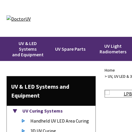
UV & LED
UV Light
Systems
UV Spare Parts
Radiometers
and Equipment
Home
>
UV, UV LED & 
UV & LED
Systems
and
Equipment
UV Curing Systems
Handheld UV LED Area Curing
3D UV Curing