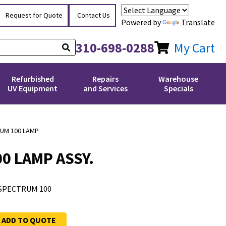
Request for Quote
Contact Us
Powered by
Translate
310-698-0288
My Cart
Refurbished
Repairs
Warehouse
UV Equipment
and Services
Specials
UM 100 LAMP
0 LAMP ASSY.
SPECTRUM 100
ADD TO QUOTE