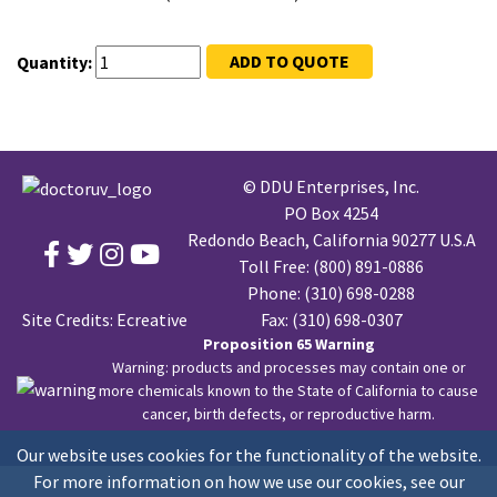
ADD TO QUOTE
Quantity:
© DDU Enterprises, Inc.
PO Box 4254
Redondo Beach, California 90277 U.S.A
Toll Free:
(800) 891-0886
Phone:
(310) 698-0288
Site Credits:
Ecreative
Fax: (310) 698-0307
Proposition 65 Warning
Warning: products and processes may contain one or
more chemicals known to the State of California to cause
cancer, birth defects, or reproductive harm.
Our website uses cookies for the functionality of the website.
For more information on how we use our cookies, see our