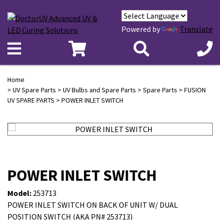
Powered by
Translate
Home
>
UV Spare Parts
>
UV Bulbs and Spare Parts
>
Spare Parts
>
FUSION
UV SPARE PARTS
> POWER INLET SWITCH
POWER INLET SWITCH
Model:
253713
POWER INLET SWITCH ON BACK OF UNIT W/ DUAL
POSITION SWITCH (AKA PN# 253713)