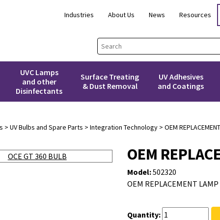
Industries
About Us
News
Resources
UVC Lamps
Surface Treating
UV Adhesives
and other
& Dust Removal
and Coatings
Disinfectants
s
>
UV Bulbs and Spare Parts
>
Integration Technology
> OEM REPLACEMENT 
OEM REPLACE
Model:
502320
OEM REPLACEMENT LAMP F
Quantity: