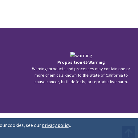
Proposition 65 Warning
Warning: products and processes may contain one or
more chemicals known to the State of California to
cause cancer, birth defects, or reproductive harm.
our cookies, see our
privacy policy
.