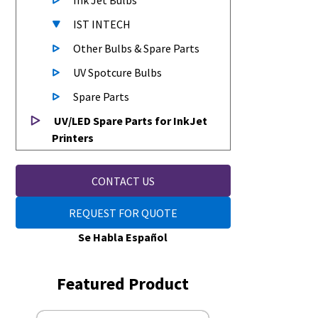
Ink Jet Bulbs
IST INTECH
Other Bulbs & Spare Parts
UV Spotcure Bulbs
Spare Parts
UV/LED Spare Parts for InkJet
Printers
CONTACT US
REQUEST FOR QUOTE
Se Habla Español
Featured Product