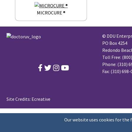
MICROCURE ®
© DDU Enterpri
PO Box 4254
Redondo Beach,
Toll Free:
(800
Phone:
(310) 6
Fax: (310) 698
Site Credits:
Ecreative
Our website uses cookies for the 