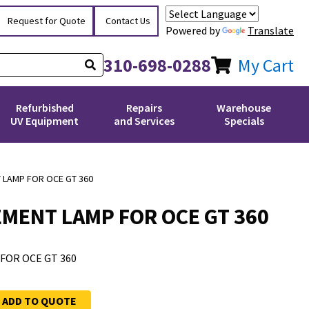
Request for Quote
Contact Us
Powered by
Translate
310-698-0288
My Cart
Refurbished
Repairs
Warehouse
UV Equipment
and Services
Specials
LAMP FOR OCE GT 360
MENT LAMP FOR OCE GT 360
OR OCE GT 360
ADD TO QUOTE