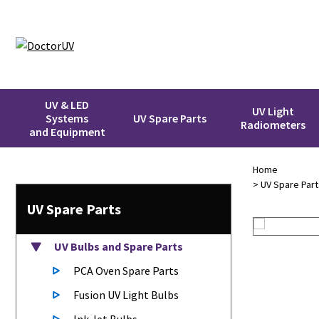
UV & LED
UV Light
Systems
UV Spare Parts
Radiometers
and Equipment
Home
>
UV Spare Part
UV Spare Parts
UV Bulbs
and Spare Parts
PCA Oven Spare Parts
Fusion UV Light Bulbs