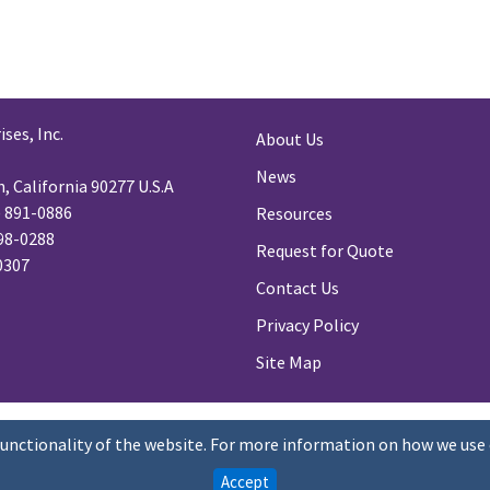
ses, Inc.
About Us
News
 California 90277 U.S.A
) 891-0886
Resources
98-0288
Request for Quote
-0307
Contact Us
Privacy Policy
Site Map
functionality of the website. For more information on how we use 
Accept