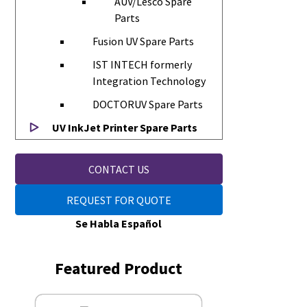
AUV/Lesco Spare
Parts
Fusion UV Spare Parts
IST INTECH formerly
Integration Technology
DOCTORUV Spare Parts
UV InkJet Printer Spare Parts
CONTACT US
REQUEST FOR QUOTE
Se Habla Español
Featured Product