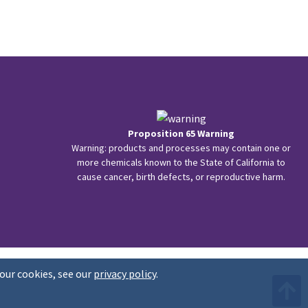
Proposition 65 Warning
Warning: products and processes may contain one or
more chemicals known to the State of California to
cause cancer, birth defects, or reproductive harm.
our cookies, see our
privacy policy
.