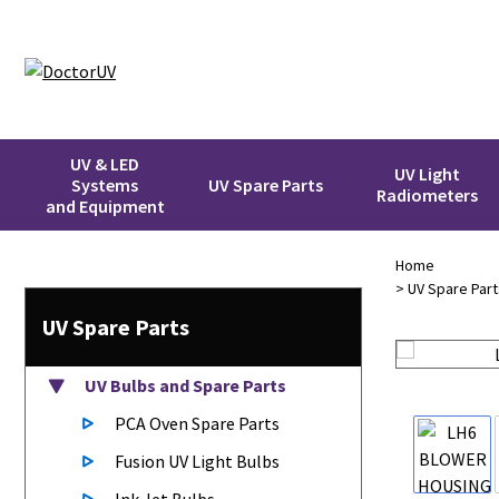
UV & LED
UV Light
Systems
UV Spare Parts
Radiometers
and Equipment
Home
>
UV Spare Part
UV Spare Parts
UV Bulbs
and Spare Parts
PCA Oven Spare Parts
Fusion UV Light Bulbs