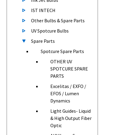
Ink Jet Bulbs
IST INTECH
Other Bulbs & Spare Parts
UV Spotcure Bulbs
Spare Parts
Spotcure Spare Parts
OTHER UV
SPOTCURE SPARE
PARTS
Excelitas / EXFO /
EFOS / Lumen
Dynamics
Light Guides- Liquid
& High Output Fiber
Optic