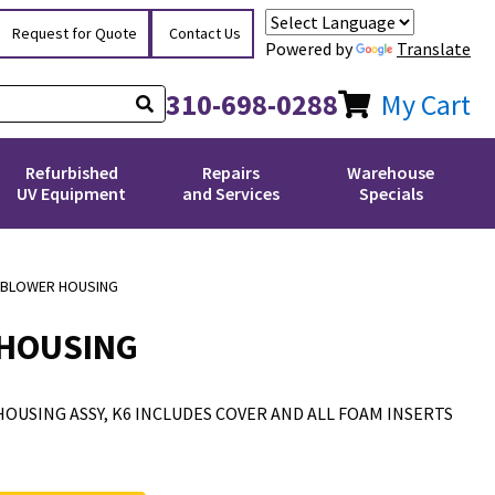
Request for Quote
Contact Us
Powered by
Translate
310-698-0288
My Cart
Refurbished
Repairs
Warehouse
UV Equipment
and Services
Specials
 BLOWER HOUSING
 HOUSING
OUSING ASSY, K6 INCLUDES COVER AND ALL FOAM INSERTS