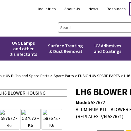
Industries
About Us
News
Resources
UVC Lamps
Surface Treating
UV Adhesives
and other
& Dust Removal
and Coatings
Disinfectants
s
>
UV Bulbs and Spare Parts
>
Spare Parts
>
FUSION UV SPARE PARTS
> LH6
LH6 BLOWER
Model:
587672
ALUMINUM KIT - BLOWER H
(REPLACES P/N 587671)