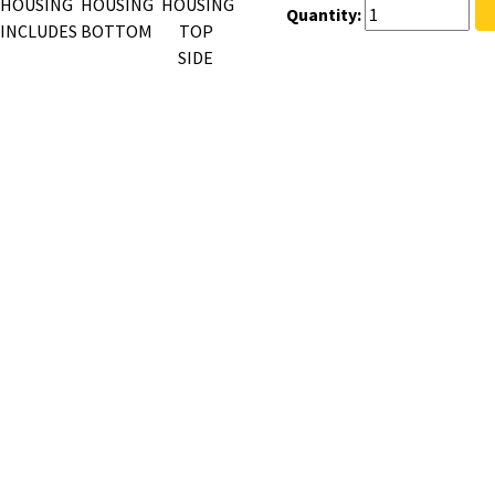
Quantity: