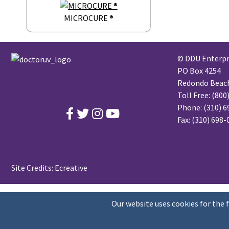
MICROCURE ®
© DDU Enterpri
PO Box 4254
Redondo Beach,
Toll Free:
(800
Phone:
(310) 6
Fax: (310) 698
Site Credits:
Ecreative
Our website uses cookies for the 