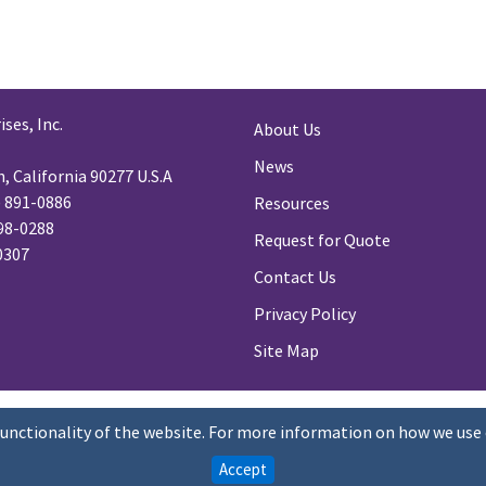
ses, Inc.
About Us
News
 California 90277 U.S.A
) 891-0886
Resources
98-0288
Request for Quote
-0307
Contact Us
Privacy Policy
Site Map
functionality of the website. For more information on how we use 
Accept