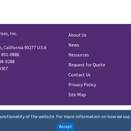
ses, Inc.
About Us
News
 California 90277 U.S.A
) 891-0886
Resources
98-0288
Request for Quote
-0307
Contact Us
Privacy Policy
Site Map
functionality of the website. For more information on how we use 
Accept