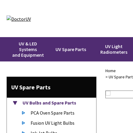
UV & LED
UV Light
Systems
UV Spare Parts
Radiometers
and Equipment
Home
>
UV Spare Part
UV Spare Parts
UV Bulbs
and Spare Parts
PCA Oven Spare Parts
Fusion UV Light Bulbs