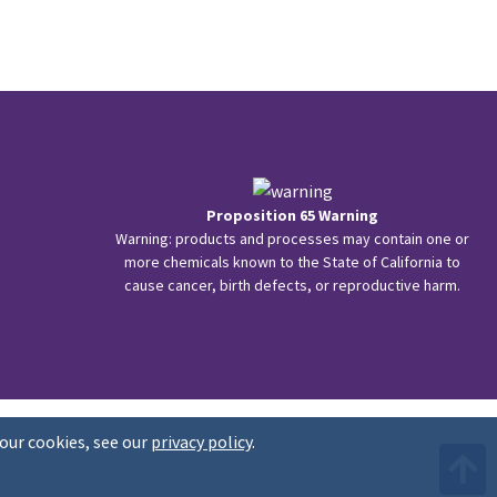
Proposition 65 Warning
Warning: products and processes may contain one or
more chemicals known to the State of California to
cause cancer, birth defects, or reproductive harm.
our cookies, see our
privacy policy
.