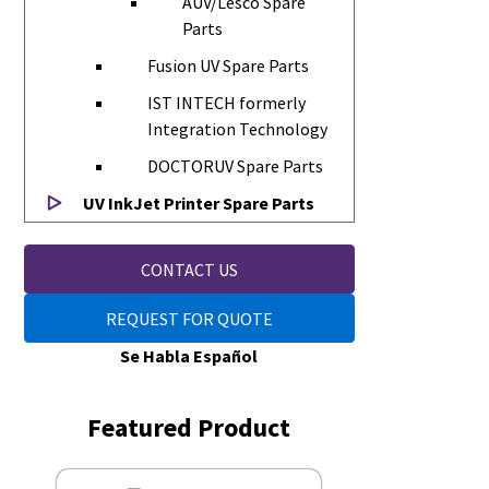
AUV/Lesco Spare
Parts
Fusion UV Spare Parts
IST INTECH formerly
Integration Technology
DOCTORUV Spare Parts
UV InkJet Printer Spare Parts
CONTACT US
REQUEST FOR QUOTE
Se Habla Español
Featured Product