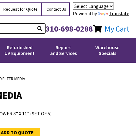
Request for Quote
Contact Us
Powered by
Translate
310-698-0288
My Cart
Refurbished
Repairs
Warehouse
UV Equipment
and Services
Specials
 FILTER MEDIA
MEDIA
WER 8" X 11" (SET OF 5)
ADD TO QUOTE