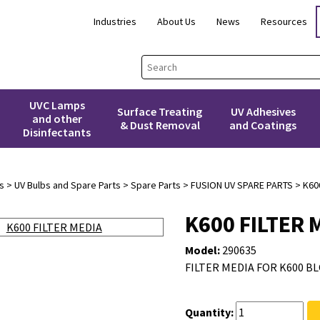
Industries
About Us
News
Resources
UVC Lamps
Surface Treating
UV Adhesives
and other
& Dust Removal
and Coatings
Disinfectants
s
>
UV Bulbs and Spare Parts
>
Spare Parts
>
FUSION UV SPARE PARTS
> K600
K600 FILTER 
Model:
290635
FILTER MEDIA FOR K600 BLO
Quantity: