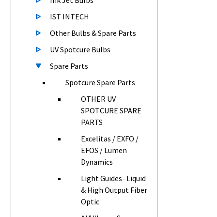
Ink Jet Bulbs
IST INTECH
Other Bulbs & Spare Parts
UV Spotcure Bulbs
Spare Parts
Spotcure Spare Parts
OTHER UV
SPOTCURE SPARE
PARTS
Excelitas / EXFO /
EFOS / Lumen
Dynamics
Light Guides- Liquid
& High Output Fiber
Optic