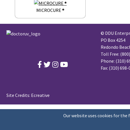
MICROCURE ®
© DDU Enterpri
PO Box 4254
Redondo Beach,
Toll Free:
(800
Phone:
(310) 6
Fax: (310) 698
Site Credits:
Ecreative
Our website uses cookies for the 