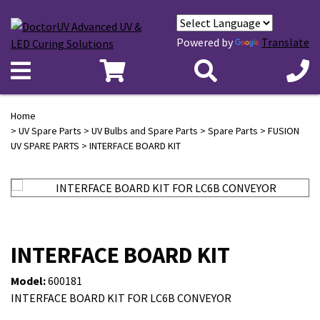
Powered by
Translate
Home
>
UV Spare Parts
>
UV Bulbs and Spare Parts
>
Spare Parts
>
FUSION
UV SPARE PARTS
> INTERFACE BOARD KIT
INTERFACE BOARD KIT
Model:
600181
INTERFACE BOARD KIT FOR LC6B CONVEYOR