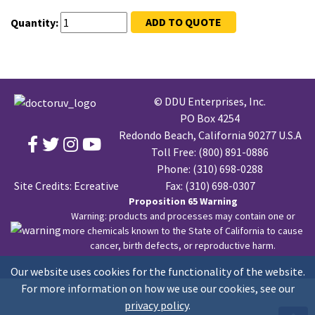
ADD TO QUOTE
Quantity:
© DDU Enterprises, Inc.
PO Box 4254
Redondo Beach, California 90277 U.S.A
Toll Free:
(800) 891-0886
Phone:
(310) 698-0288
Site Credits:
Ecreative
Fax: (310) 698-0307
Proposition 65 Warning
Warning: products and processes may contain one or
more chemicals known to the State of California to cause
cancer, birth defects, or reproductive harm.
Our website uses cookies for the functionality of the website.
For more information on how we use our cookies, see our
privacy policy
.