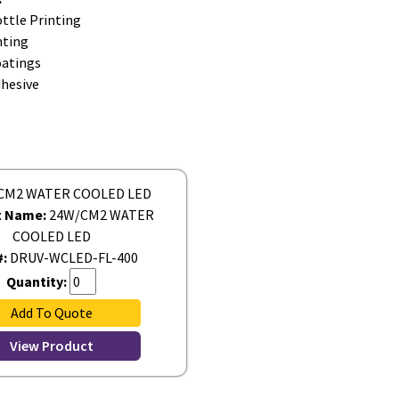
ttle Printing
nting
oatings
dhesive
t Name:
24W/CM2 WATER
COOLED LED
#:
DRUV-WCLED-FL-400
Quantity:
Add To Quote
View Product