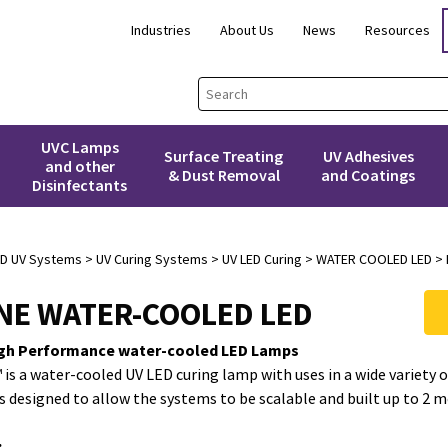
Industries
About Us
News
Resources
UVC Lamps
Surface Treating
UV Adhesives
and other
& Dust Removal
and Coatings
Disinfectants
3D UV Systems
>
UV Curing Systems
>
UV LED Curing
> WATER COOLED LED > 
INE WATER-COOLED LED
gh Performance water-cooled LED Lamps
 is a water-cooled UV LED curing lamp with uses in a wide variety 
is designed to allow the systems to be scalable and built up to 2 m
: