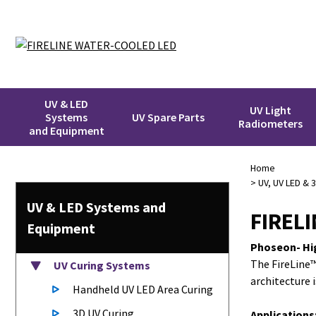
UV & LED
UV Light
Systems
UV Spare Parts
Radiometers
and Equipment
Home
>
UV, UV LED & 
UV & LED
Systems
and
FIREL
Equipment
Phoseon- Hi
The FireLine™
UV Curing Systems
architecture 
Handheld UV LED Area Curing
3D UV Curing
Applications