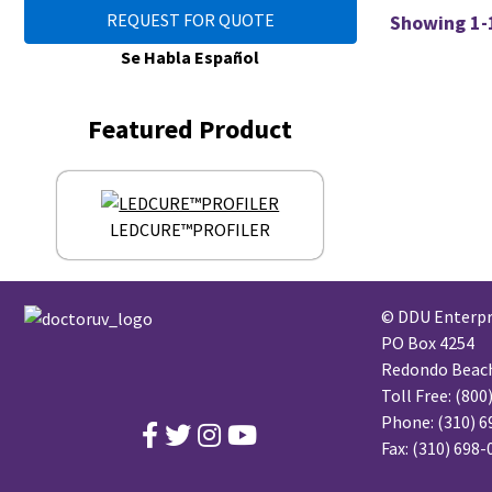
REQUEST FOR QUOTE
Showing 1-1
Se Habla Español
Featured Product
LEDCURE™PROFILER
© DDU Enterpri
PO Box 4254
Redondo Beach,
Toll Free:
(800
Phone:
(310) 6
Fax: (310) 698