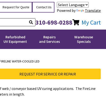
Request for Quote
Contact Us
Powered by
Translate
310-698-0288
My Cart
Refurbished
Repairs
Warehouse
UV Equipment
and Services
Specials
FIRELINE WATER-COOLED LED
REQUEST FOR SERVICE OR REPAIR
of web / conveyor based UV curing applications. The FireLine
eters in length.