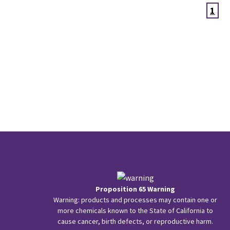
1
Proposition 65 Warning
Warning: products and processes may contain one or
more chemicals known to the State of California to
cause cancer, birth defects, or reproductive harm.