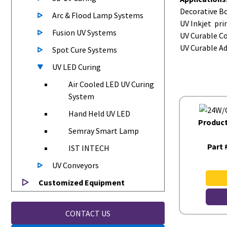
Decorative Bo
Arc & Flood Lamp Systems
UV Inkjet pri
Fusion UV Systems
UV Curable C
UV Curable A
Spot Cure Systems
UV LED Curing
Air Cooled LED UV Curing
System
Hand Held UV LED
Produc
Semray Smart Lamp
Part 
IST INTECH
UV Conveyors
Customized Equipment
CONTACT US