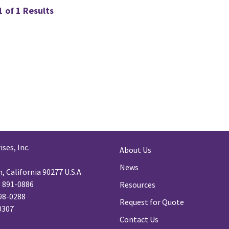
 of 1 Results
ses, Inc.
About Us
News
 California 90277 U.S.A
) 891-0886
Resources
98-0288
Request for Quote
-0307
Contact Us