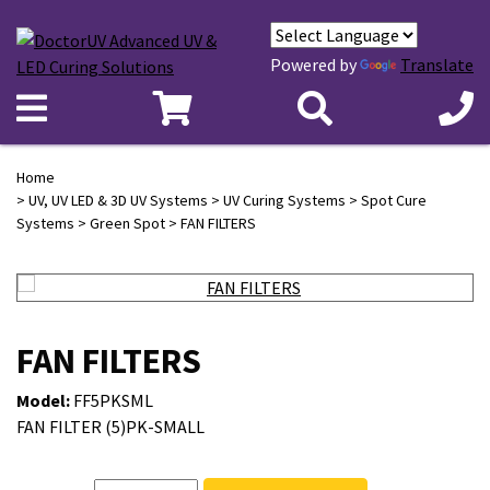
Powered by
Translate
Home
>
UV, UV LED & 3D UV Systems
>
UV Curing Systems
>
Spot Cure
Systems
>
Green Spot
> FAN FILTERS
FAN FILTERS
Model:
FF5PKSML
FAN FILTER (5)PK-SMALL