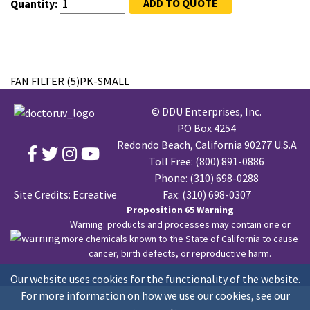
ADD TO QUOTE
Quantity:
FAN FILTER (5)PK-SMALL
© DDU Enterprises, Inc.
PO Box 4254
Redondo Beach, California 90277 U.S.A
Toll Free:
(800) 891-0886
Phone:
(310) 698-0288
Site Credits:
Ecreative
Fax: (310) 698-0307
Proposition 65 Warning
Warning: products and processes may contain one or
more chemicals known to the State of California to cause
cancer, birth defects, or reproductive harm.
Our website uses cookies for the functionality of the website.
For more information on how we use our cookies, see our