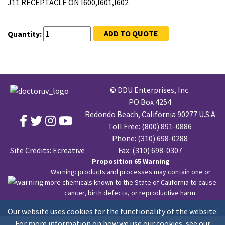
J11 RECEPTACLE ON I600,I601,I602
ADD TO QUOTE
Quantity:
© DDU Enterprises, Inc.
PO Box 4254
Redondo Beach, California 90277 U.S.A
Toll Free:
(800) 891-0886
Phone:
(310) 698-0288
Site Credits:
Ecreative
Fax: (310) 698-0307
Proposition 65 Warning
Warning: products and processes may contain one or
more chemicals known to the State of California to cause
cancer, birth defects, or reproductive harm.
Our website uses cookies for the functionality of the website.
For more information on how we use our cookies, see our