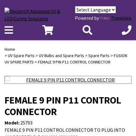
Powered by
Translate
Home
>
UV Spare Parts
>
UV Bulbs and Spare Parts
>
Spare Parts
>
FUSION
UV SPARE PARTS
> FEMALE 9 PIN P11 CONTROL CONNECTOR
FEMALE 9 PIN P11 CONTROL
CONNECTOR
Model:
25793
FEMALE 9 PIN P11 CONTROL CONNECTOR TO PLUG INTO