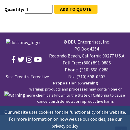
ADD TO QUOTE
Quantity:
© DDU Enterprises, Inc.
PO Box 4254
Redondo Beach, California 90277 U.S.A
Toll Free:
(800) 891-0886
Phone:
(310) 698-0288
Site Credits:
Ecreative
Fax: (310) 698-0307
Proposition 65 Warning
Warning: products and processes may contain one or
more chemicals known to the State of California to cause
cancer, birth defects, or reproductive harm.
Our website uses cookies for the functionality of the website.
For more information on how we use our cookies, see our
privacy policy
.