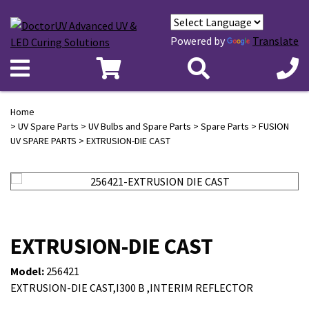
Powered by
Translate
Home
>
UV Spare Parts
>
UV Bulbs and Spare Parts
>
Spare Parts
>
FUSION
UV SPARE PARTS
> EXTRUSION-DIE CAST
EXTRUSION-DIE CAST
Model:
256421
EXTRUSION-DIE CAST,I300 B ,INTERIM REFLECTOR