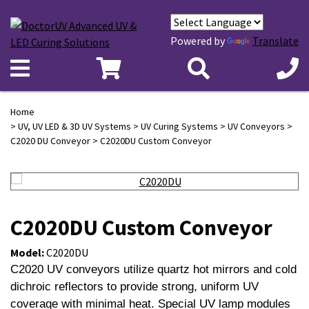
Powered by
Translate
Home
>
UV, UV LED & 3D UV Systems
>
UV Curing Systems
>
UV Conveyors
>
C2020 DU Conveyor
> C2020DU Custom Conveyor
C2020DU Custom Conveyor
Model:
C2020DU
C2020 UV conveyors utilize quartz hot mirrors and cold
dichroic reflectors to provide strong, uniform UV
coverage with minimal heat. Special UV lamp modules