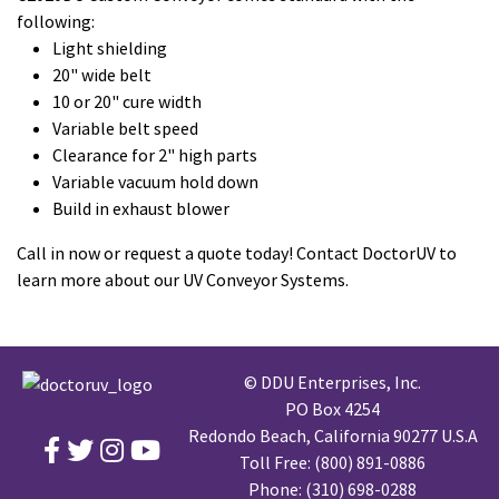
following:
Light shielding
20" wide belt
10 or 20" cure width
Variable belt speed
Clearance for 2" high parts
Variable vacuum hold down
Build in exhaust blower
Call in now or request a quote today! Contact DoctorUV to
learn more about our UV Conveyor Systems.
© DDU Enterprises, Inc.
PO Box 4254
Redondo Beach, California 90277 U.S.A
Toll Free:
(800) 891-0886
Phone:
(310) 698-0288