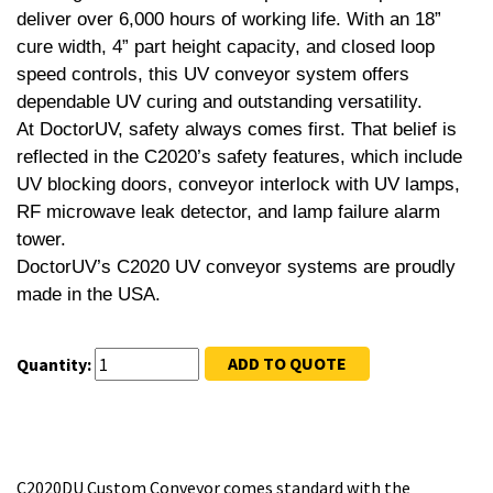
deliver over 6,000 hours of working life. With an 18”
cure width, 4” part height capacity, and closed loop
speed controls, this UV conveyor system offers
dependable UV curing and outstanding versatility.
At DoctorUV, safety always comes first. That belief is
reflected in the C2020’s safety features, which include
UV blocking doors, conveyor interlock with UV lamps,
RF microwave leak detector, and lamp failure alarm
tower.
DoctorUV’s C2020 UV conveyor systems are proudly
made in the USA.
ADD TO QUOTE
Quantity:
C2020DU Custom Conveyor comes standard with the