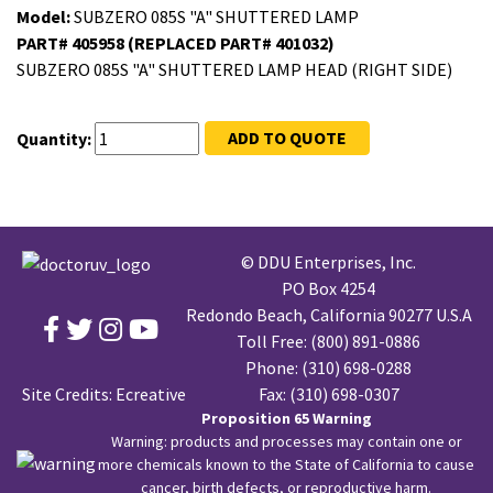
Model:
SUBZERO 085S "A" SHUTTERED LAMP
PART# 405958 (REPLACED PART# 401032)
SUBZERO 085S "A" SHUTTERED LAMP HEAD (RIGHT SIDE)
ADD TO QUOTE
Quantity:
© DDU Enterprises, Inc.
PO Box 4254
Redondo Beach, California 90277 U.S.A
Toll Free:
(800) 891-0886
Phone:
(310) 698-0288
Site Credits:
Ecreative
Fax: (310) 698-0307
Proposition 65 Warning
Warning: products and processes may contain one or
more chemicals known to the State of California to cause
cancer, birth defects, or reproductive harm.