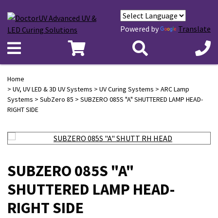
Powered by
Translate
Home
>
UV, UV LED & 3D UV Systems
>
UV Curing Systems
>
ARC Lamp
Systems
>
SubZero 85
> SUBZERO 085S "A" SHUTTERED LAMP HEAD-
RIGHT SIDE
SUBZERO 085S "A"
SHUTTERED LAMP HEAD-
RIGHT SIDE