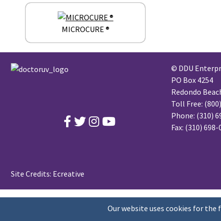
MICROCURE ®
© DDU Enterpri
PO Box 4254
Redondo Beach,
Toll Free:
(800
Phone:
(310) 6
Fax: (310) 698
Site Credits:
Ecreative
Our website uses cookies for the 