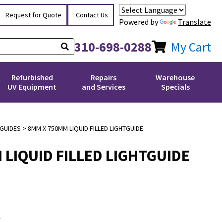
Request for Quote
Contact Us
Powered by
Translate
310-698-0288
My Cart
Refurbished
Repairs
Warehouse
UV Equipment
and Services
Specials
 GUIDES
> 8MM X 750MM LIQUID FILLED LIGHTGUIDE
 LIQUID FILLED LIGHTGUIDE
E