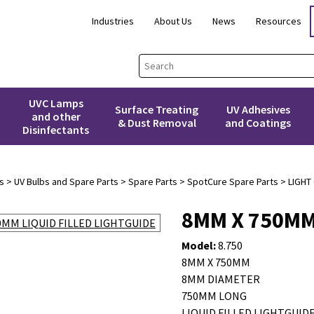
Industries
About Us
News
Resources
UVC Lamps
Surface Treating
UV Adhesives
and other
& Dust Removal
and Coatings
Disinfectants
s
>
UV Bulbs and Spare Parts
>
Spare Parts
>
SpotCure Spare Parts
>
LIGHT
8MM X 750MM
Model:
8.750
8MM X 750MM
8MM DIAMETER
750MM LONG
LIQUID FILLED LIGHTGUID