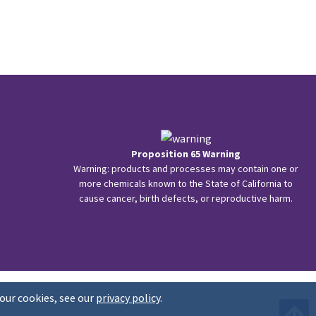
Proposition 65 Warning
Warning: products and processes may contain one or
more chemicals known to the State of California to
cause cancer, birth defects, or reproductive harm.
our cookies, see our
privacy policy
.