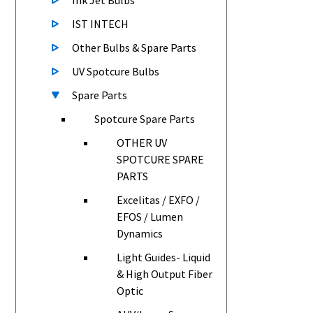
Ink Jet Bulbs
IST INTECH
Other Bulbs & Spare Parts
UV Spotcure Bulbs
Spare Parts
Spotcure Spare Parts
OTHER UV
SPOTCURE SPARE
PARTS
Excelitas / EXFO /
EFOS / Lumen
Dynamics
Light Guides- Liquid
& High Output Fiber
Optic