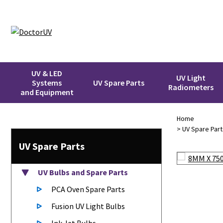
UV & LED
UV Light
Systems
UV Spare Parts
Radiometers
and Equipment
Home
>
UV Spare Part
UV Spare Parts
UV Bulbs
and Spare Parts
PCA Oven Spare Parts
Fusion UV Light Bulbs