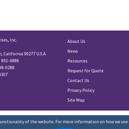
ses, Inc.
About Us
News
 California 90277 U.S.A
) 891-0886
Resources
98-0288
Request for Quote
-0307
Contact Us
Privacy Policy
Site Map
functionality of the website. For more information on how we use 