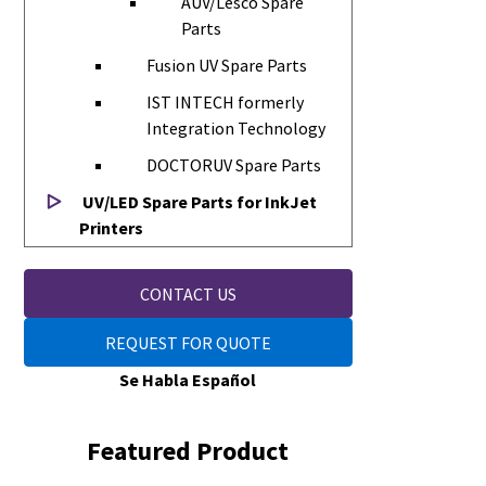
AUV/Lesco Spare
Parts
Fusion UV Spare Parts
IST INTECH formerly
Integration Technology
DOCTORUV Spare Parts
UV/LED Spare Parts for InkJet
Printers
CONTACT US
REQUEST FOR QUOTE
Se Habla Español
Featured Product