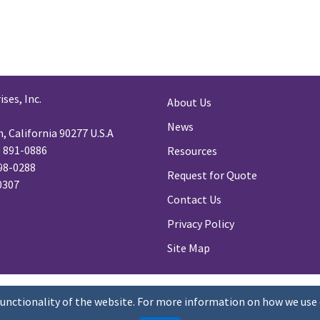
ses, Inc.
About Us
News
 California 90277 U.S.A
) 891-0886
Resources
98-0288
Request for Quote
-0307
Contact Us
Privacy Policy
Site Map
functionality of the website. For more information on how we use 