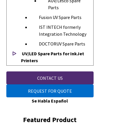
AUV/Lesco Spare
Parts
Fusion UV Spare Parts
IST INTECH formerly
Integration Technology
DOCTORUV Spare Parts
UV/LED Spare Parts for InkJet
Printers
CONTACT US
REQUEST FOR QUOTE
Se Habla Español
Featured Product