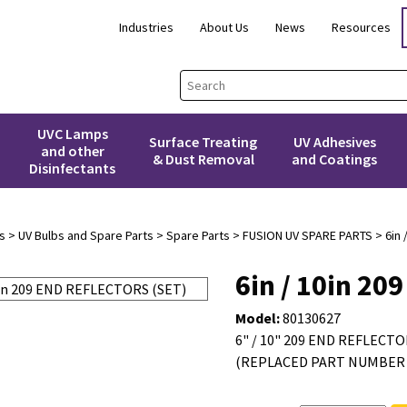
Industries
About Us
News
Resources
UVC Lamps
Surface Treating
UV Adhesives
and other
& Dust Removal
and Coatings
Disinfectants
s
>
UV Bulbs and Spare Parts
>
Spare Parts
>
FUSION UV SPARE PARTS
> 6in 
6in / 10in 2
Model:
80130627
6" / 10" 209 END REFLECTO
(REPLACED PART NUMBER 5