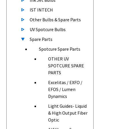
Ink Jet Bulbs
IST INTECH
Other Bulbs & Spare Parts
UV Spotcure Bulbs
Spare Parts
Spotcure Spare Parts
OTHER UV
SPOTCURE SPARE
PARTS
Excelitas / EXFO /
EFOS / Lumen
Dynamics
Light Guides- Liquid
& High Output Fiber
Optic