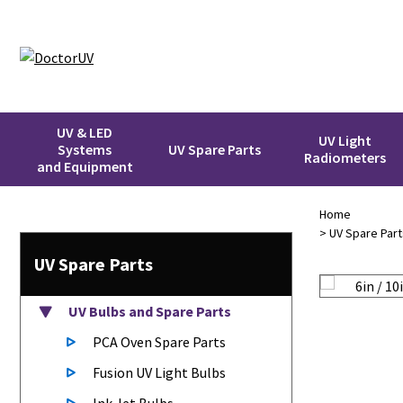
UV & LED
UV Light
Systems
UV Spare Parts
Radiometers
and Equipment
Home
>
UV Spare Part
UV Spare Parts
UV Bulbs
and Spare Parts
PCA Oven Spare Parts
Fusion UV Light Bulbs