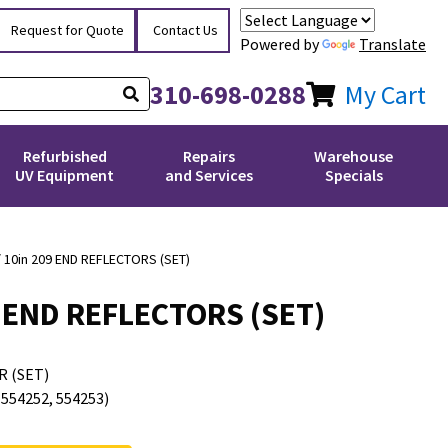
Request for Quote
Contact Us
Powered by
Translate
310-698-0288
My Cart
Refurbished
Repairs
Warehouse
UV Equipment
and Services
Specials
/ 10in 209 END REFLECTORS (SET)
09 END REFLECTORS (SET)
R (SET)
54252, 554253)