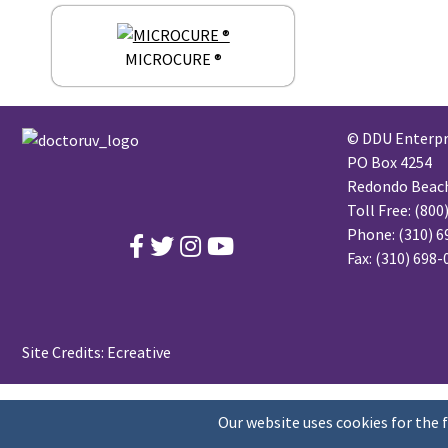
MICROCURE ®
© DDU Enterpri
PO Box 4254
Redondo Beach,
Toll Free:
(800
Phone:
(310) 6
Fax: (310) 698
Site Credits:
Ecreative
Our website uses cookies for the 