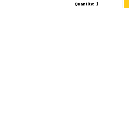
Quantity: