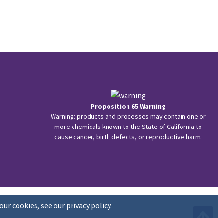
Proposition 65 Warning
Warning: products and processes may contain one or
more chemicals known to the State of California to
cause cancer, birth defects, or reproductive harm.
our cookies, see our
privacy policy
.