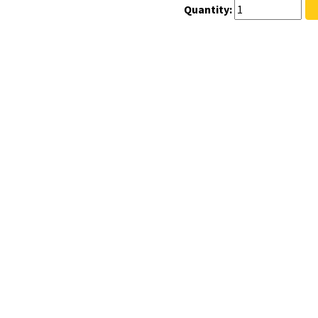
Quantity: