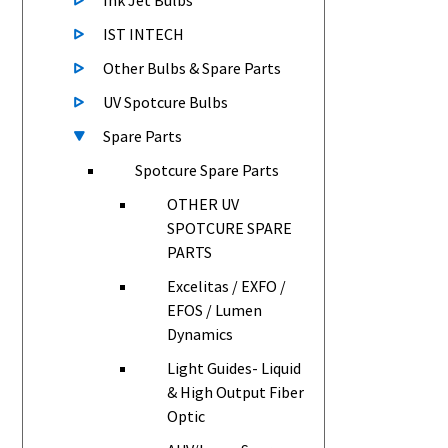
Ink Jet Bulbs
IST INTECH
Other Bulbs & Spare Parts
UV Spotcure Bulbs
Spare Parts
Spotcure Spare Parts
OTHER UV
SPOTCURE SPARE
PARTS
Excelitas / EXFO /
EFOS / Lumen
Dynamics
Light Guides- Liquid
& High Output Fiber
Optic