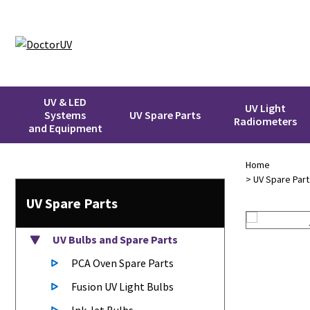
UV & LED
UV Light
Systems
UV Spare Parts
Radiometers
and Equipment
Home
>
UV Spare Part
UV Spare Parts
UV Bulbs
and Spare Parts
PCA Oven Spare Parts
Fusion UV Light Bulbs