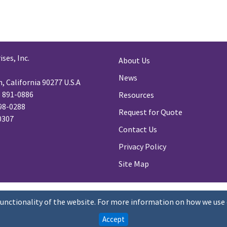
ses, Inc.
About Us
News
 California 90277 U.S.A
) 891-0886
Resources
98-0288
Request for Quote
-0307
Contact Us
Privacy Policy
Site Map
functionality of the website. For more information on how we use 
Accept