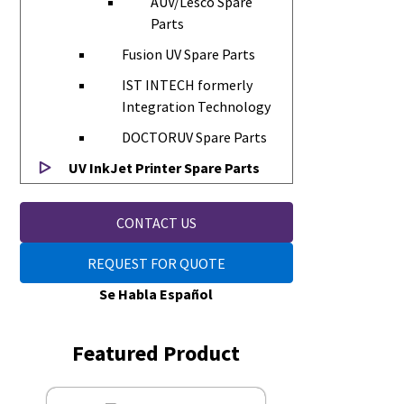
AUV/Lesco Spare
Parts
Fusion UV Spare Parts
IST INTECH formerly
Integration Technology
DOCTORUV Spare Parts
UV InkJet Printer Spare Parts
CONTACT US
REQUEST FOR QUOTE
Se Habla Español
Featured Product