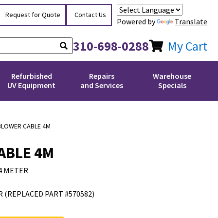
Request for Quote
Contact Us
Powered by
Translate
310-698-0288
My Cart
Refurbished
Repairs
Warehouse
UV Equipment
and Services
Specials
BLOWER CABLE 4M
ABLE 4M
4 METER
 (REPLACED PART #570582)