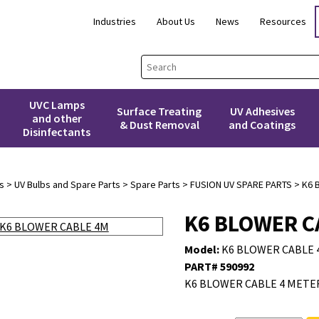
Industries
About Us
News
Resources
UVC Lamps
Surface Treating
UV Adhesives
and other
& Dust Removal
and Coatings
Disinfectants
s
>
UV Bulbs and Spare Parts
>
Spare Parts
>
FUSION UV SPARE PARTS
> K6 
K6 BLOWER C
Model:
K6 BLOWER CABLE 
PART# 590992
K6 BLOWER CABLE 4 METER