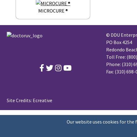
MICROCURE ®
© DDU Enterpri
PO Box 4254
Redondo Beach,
Toll Free:
(800
Phone:
(310) 6
Fax: (310) 698
Site Credits:
Ecreative
Our website uses cookies for the 