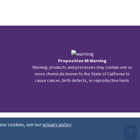
Proposition 65 Warning
Warning: products and processes may contain one or
more chemicals known to the State of California to
cause cancer, birth defects, or reproductive harm.
our cookies, see our
privacy policy
.