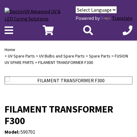
Powered by
Translate
Home
>
UV Spare Parts
>
UV Bulbs and Spare Parts
>
Spare Parts
>
FUSION
UV SPARE PARTS
> FILAMENT TRANSFORMER F300
FILAMENT TRANSFORMER
F300
Model:
590701