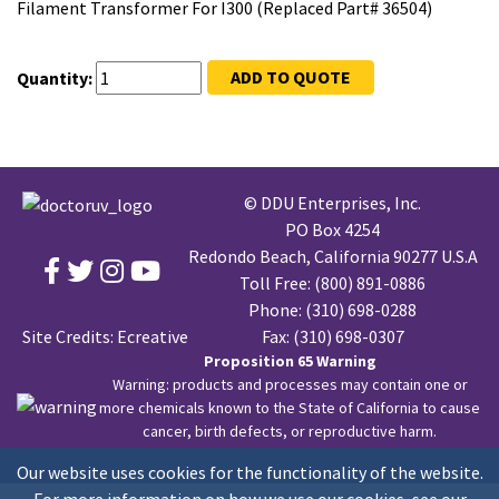
Filament Transformer For I300 (Replaced Part# 36504)
ADD TO QUOTE
Quantity:
© DDU Enterprises, Inc.
PO Box 4254
Redondo Beach, California 90277 U.S.A
Toll Free:
(800) 891-0886
Phone:
(310) 698-0288
Site Credits:
Ecreative
Fax: (310) 698-0307
Proposition 65 Warning
Warning: products and processes may contain one or
more chemicals known to the State of California to cause
cancer, birth defects, or reproductive harm.
Our website uses cookies for the functionality of the website.