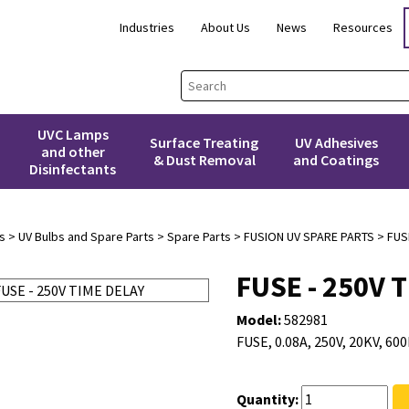
Industries
About Us
News
Resources
UVC Lamps
Surface Treating
UV Adhesives
and other
& Dust Removal
and Coatings
Disinfectants
s
>
UV Bulbs and Spare Parts
>
Spare Parts
>
FUSION UV SPARE PARTS
> FUSE
FUSE - 250V 
Model:
582981
FUSE, 0.08A, 250V, 20KV, 6
Quantity: