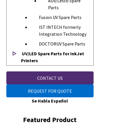
AUV/Lesco Spare
Parts
Fusion UV Spare Parts
IST INTECH formerly
Integration Technology
DOCTORUV Spare Parts
UV/LED Spare Parts for InkJet
Printers
CONTACT US
REQUEST FOR QUOTE
Se Habla Español
Featured Product