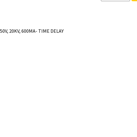
250V, 20KV, 600MA- TIME DELAY