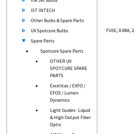
Ink Jet Bulbs
IST INTECH
Other Bulbs & Spare Parts
FUSE, 0.08A, 
UV Spotcure Bulbs
Spare Parts
Spotcure Spare Parts
OTHER UV
SPOTCURE SPARE
PARTS
Excelitas / EXFO /
EFOS / Lumen
Dynamics
Light Guides- Liquid
& High Output Fiber
Optic