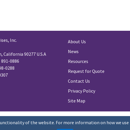
ses, Inc.
About Us
News
 California 90277 U.S.A
) 891-0886
Resources
98-0288
Request for Quote
-0307
Contact Us
Privacy Policy
Site Map
functionality of the website. For more information on how we use 