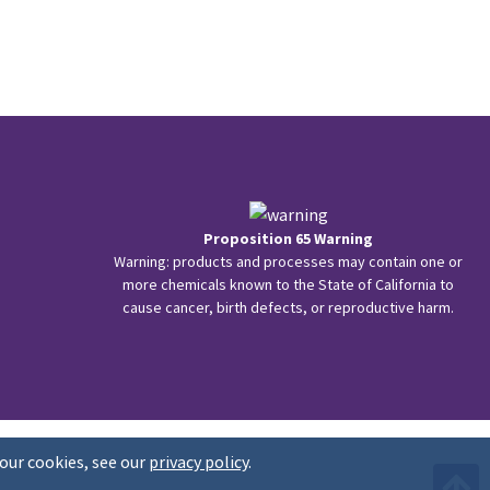
Proposition 65 Warning
Warning: products and processes may contain one or
more chemicals known to the State of California to
cause cancer, birth defects, or reproductive harm.
our cookies, see our
privacy policy
.