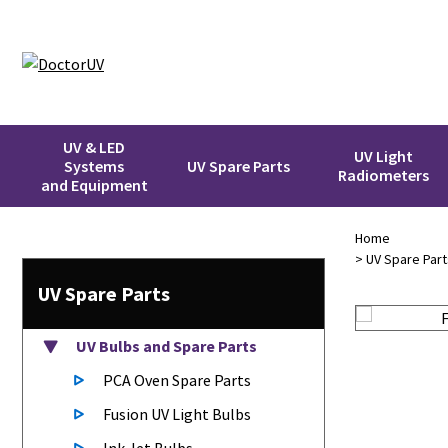
UV & LED
UV Light
Systems
UV Spare Parts
Radiometers
and Equipment
Home
>
UV Spare Part
UV Spare Parts
UV Bulbs
and Spare Parts
PCA Oven Spare Parts
Fusion UV Light Bulbs