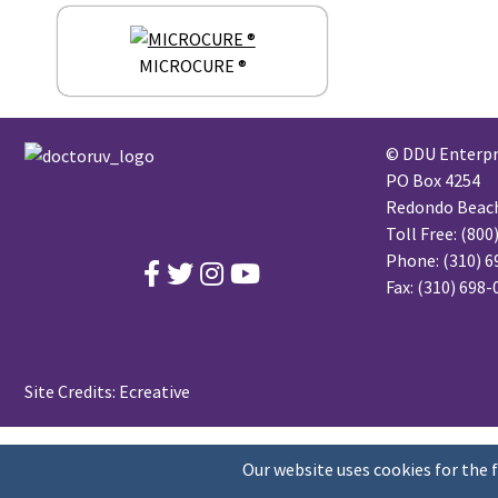
MICROCURE ®
© DDU Enterpri
PO Box 4254
Redondo Beach,
Toll Free:
(800
Phone:
(310) 6
Fax: (310) 698
Site Credits:
Ecreative
Our website uses cookies for the 