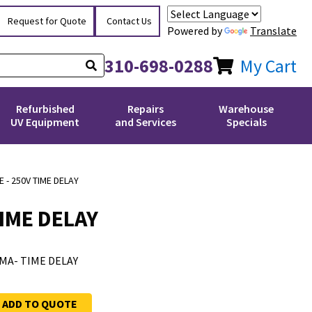
Request for Quote
Contact Us
Powered by
Translate
310-698-0288
My Cart
Refurbished
Repairs
Warehouse
UV Equipment
and Services
Specials
 - 250V TIME DELAY
TIME DELAY
00MA- TIME DELAY
ADD TO QUOTE