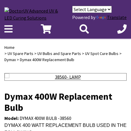
Powered by
Translate
Home
>
UV Spare Parts
>
UV Bulbs and Spare Parts
>
UV Spot Cure Bulbs
>
Dymax
> Dymax 400W Replacement Bulb
Dymax 400W Replacement
Bulb
Model:
DYMAX 400W BULB -38560
DYMAX 400 WATT REPLACEMENT BULB USED IN THE