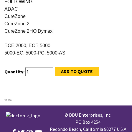
FOLLOWING:
ADAC
CureZone
CureZone 2
CureZone 2HO Dymax
ECE 2000, ECE 5000
5000-EC, 5000-PC, 5000-AS
ADD TO QUOTE
Quantity:
38560
© DDU Enterprises, Inc.
PO Box 4254
Redondo Beach, California 90277 U.S.A