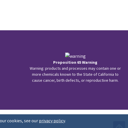
Proposition 65 Warning
Warning: products and processes may contain one or
more chemicals known to the State of California to
cause cancer, birth defects, or reproductive harm.
our cookies, see our
privacy policy
.