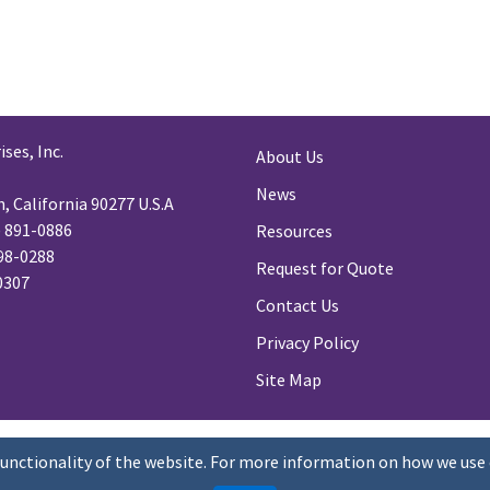
ses, Inc.
About Us
News
 California 90277 U.S.A
) 891-0886
Resources
98-0288
Request for Quote
-0307
Contact Us
Privacy Policy
Site Map
functionality of the website. For more information on how we use 