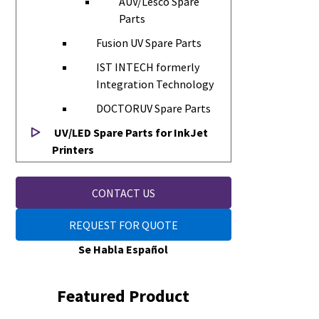
AUV/Lesco Spare
Parts
Fusion UV Spare Parts
IST INTECH formerly
Integration Technology
DOCTORUV Spare Parts
UV/LED Spare Parts for InkJet
Printers
CONTACT US
REQUEST FOR QUOTE
Se Habla Español
Featured Product