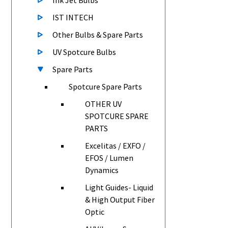
Ink Jet Bulbs
IST INTECH
Other Bulbs & Spare Parts
UV Spotcure Bulbs
Spare Parts
Spotcure Spare Parts
OTHER UV
SPOTCURE SPARE
PARTS
Excelitas / EXFO /
EFOS / Lumen
Dynamics
Light Guides- Liquid
& High Output Fiber
Optic