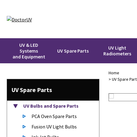
UV & LED
UV Light
Systems
UV Spare Parts
Radiometers
and Equipment
Home
>
UV Spare Part
UV Spare Parts
UV Bulbs
and Spare Parts
PCA Oven Spare Parts
Fusion UV Light Bulbs