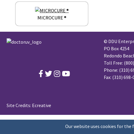
MICROCURE ®
© DDU Enterpri
PO Box 4254
Redondo Beach,
Toll Free:
(800
Phone:
(310) 6
Fax: (310) 698
Site Credits:
Ecreative
Our website uses cookies for the 