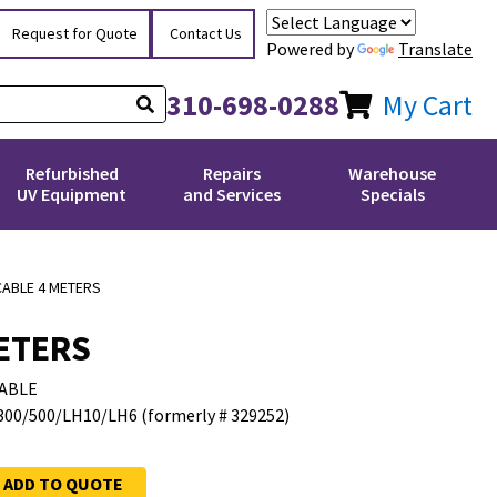
Request for Quote
Contact Us
Powered by
Translate
310-698-0288
My Cart
Refurbished
Repairs
Warehouse
UV Equipment
and Services
Specials
CABLE 4 METERS
METERS
ABLE
300/500/LH10/LH6 (formerly # 329252)
ADD TO QUOTE