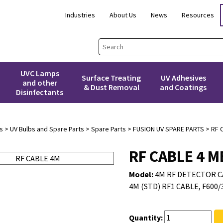
Industries
About Us
News
Resources
UVC Lamps
Surface Treating
UV Adhesives
and other
& Dust Removal
and Coatings
Disinfectants
s
>
UV Bulbs and Spare Parts
>
Spare Parts
>
FUSION UV SPARE PARTS
> RF 
RF CABLE 4 
Model:
4M RF DETECTOR C
4M (STD) RF1 CABLE, F600/
Quantity: