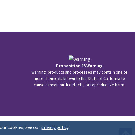
Proposition 65 Warning
Warning: products and processes may contain one or
more chemicals known to the State of California to
cause cancer, birth defects, or reproductive harm.
our cookies, see our
privacy policy
.