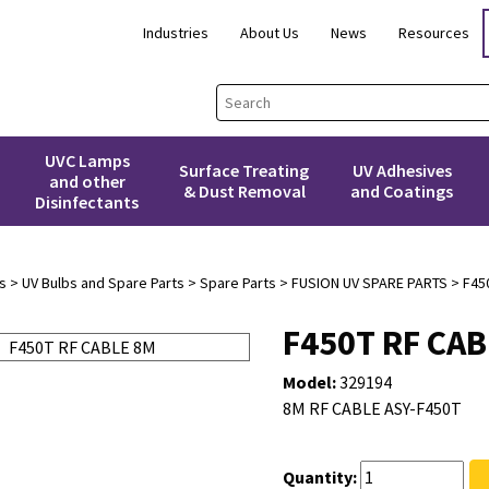
Industries
About Us
News
Resources
UVC Lamps
Surface Treating
UV Adhesives
and other
& Dust Removal
and Coatings
Disinfectants
s
>
UV Bulbs and Spare Parts
>
Spare Parts
>
FUSION UV SPARE PARTS
> F45
F450T RF CAB
Model:
329194
8M RF CABLE ASY-F450T
Quantity: