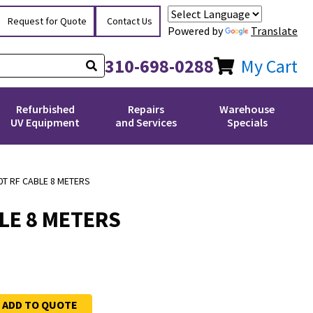
Request for Quote
Contact Us
Powered by
Translate
310-698-0288
My Cart
Refurbished
Repairs
Warehouse
UV Equipment
and Services
Specials
0T RF CABLE 8 METERS
LE 8 METERS
ADD TO QUOTE