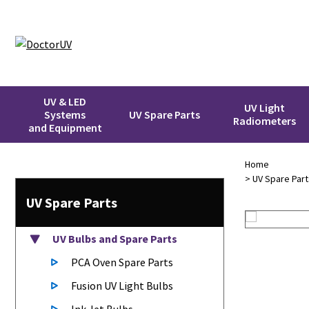
UV & LED
UV Light
Systems
UV Spare Parts
Radiometers
and Equipment
Home
>
UV Spare Part
UV Spare Parts
UV Bulbs
and Spare Parts
PCA Oven Spare Parts
Fusion UV Light Bulbs