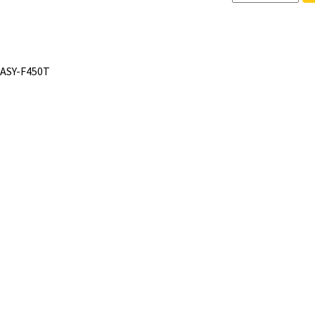
 ASY-F450T