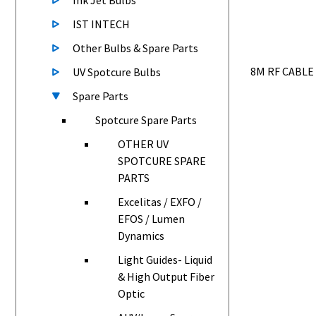
Ink Jet Bulbs
IST INTECH
Other Bulbs & Spare Parts
8M RF CABLE
UV Spotcure Bulbs
Spare Parts
Spotcure Spare Parts
OTHER UV
SPOTCURE SPARE
PARTS
Excelitas / EXFO /
EFOS / Lumen
Dynamics
Light Guides- Liquid
& High Output Fiber
Optic