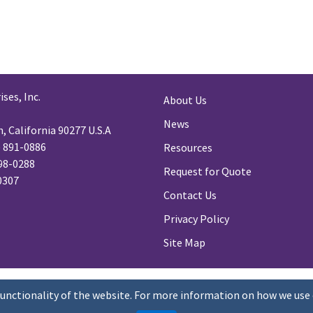
ses, Inc.
About Us
News
 California 90277 U.S.A
) 891-0886
Resources
98-0288
Request for Quote
-0307
Contact Us
Privacy Policy
Site Map
functionality of the website. For more information on how we use 