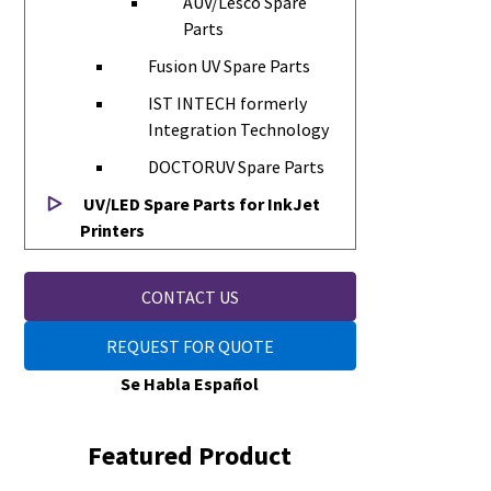
AUV/Lesco Spare
Parts
Fusion UV Spare Parts
IST INTECH formerly
Integration Technology
DOCTORUV Spare Parts
UV/LED Spare Parts for InkJet
Printers
CONTACT US
REQUEST FOR QUOTE
Se Habla Español
Featured Product