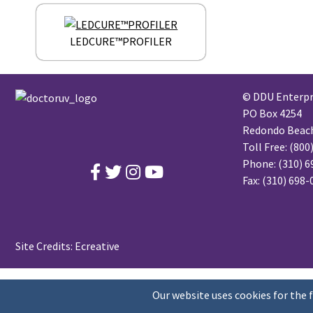
LEDCURE™PROFILER
© DDU Enterpri
PO Box 4254
Redondo Beach,
Toll Free:
(800
Phone:
(310) 6
Fax: (310) 698
Site Credits:
Ecreative
Our website uses cookies for the 