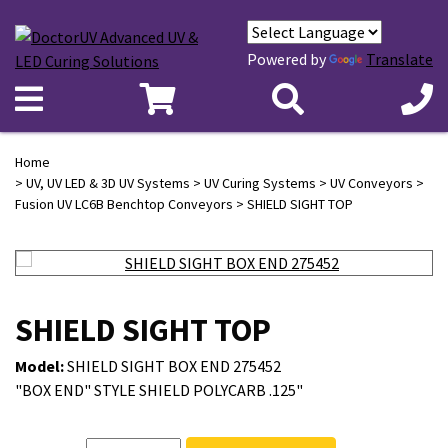
Powered by
Translate
Home
>
UV, UV LED & 3D UV Systems
>
UV Curing Systems
>
UV Conveyors
>
Fusion UV LC6B Benchtop Conveyors
> SHIELD SIGHT TOP
SHIELD SIGHT TOP
Model:
SHIELD SIGHT BOX END 275452
"BOX END" STYLE SHIELD POLYCARB .125"