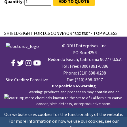
ADD TO QUOTE
Quantity:
SHIELD-SIGHT FOR LC6 CONVEYOR
- TOP ACCESS
"BOX END"
© DDU Enterprises, Inc.
PO Box 4254
Redondo Beach, California 90277 U.S.A
Toll Free:
(800) 891-0886
Phone:
(310) 698-0288
Site Credits:
Ecreative
Fax: (310) 698-0307
Proposition 65 Warning
Warning: products and processes may contain one or
more chemicals known to the State of California to cause
cancer, birth defects, or reproductive harm.
Our website uses cookies for the functionality of the website.
For more information on how we use our cookies, see our