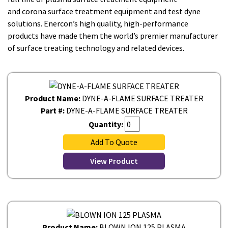
and corona surface treatment equipment and test dyne
solutions. Enercon’s high quality, high-performance
products have made them the world’s premier manufacturer
of surface treating technology and related devices.
Product Name:
DYNE-A-FLAME SURFACE TREATER
Part #:
DYNE-A-FLAME SURFACE TREATER
Quantity:
Add To Quote
View Product
Product Name:
BLOWN ION 125 PLASMA