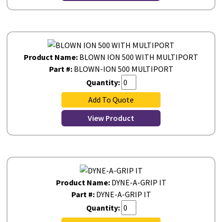
Product Name:
BLOWN ION 500 WITH MULTIPORT
Part #:
BLOWN-ION 500 MULTIPORT
Quantity:
Add To Quote
View Product
Product Name:
DYNE-A-GRIP IT
Part #:
DYNE-A-GRIP IT
Quantity: