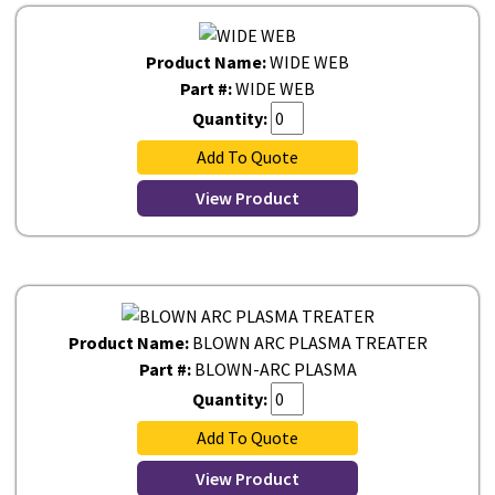
Product Name:
WIDE WEB
Part #:
WIDE WEB
Quantity:
Add To Quote
View Product
Product Name:
BLOWN ARC PLASMA TREATER
Part #:
BLOWN-ARC PLASMA
Quantity:
Add To Quote
View Product