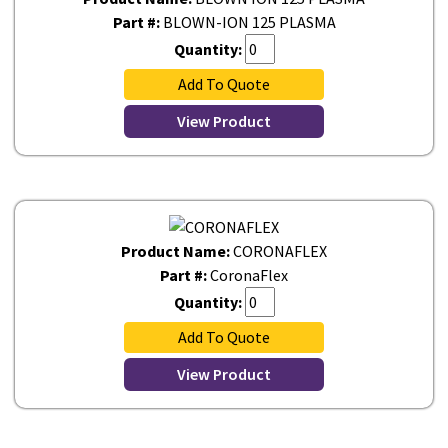
Part #:
BLOWN-ION 125 PLASMA
Quantity:
Add To Quote
View Product
Product Name:
CORONAFLEX
Part #:
CoronaFlex
Quantity:
Add To Quote
View Product