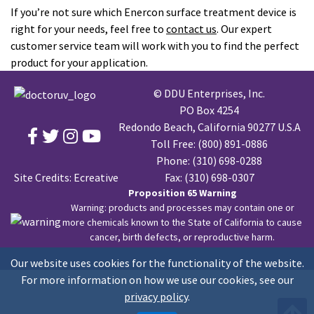
If you’re not sure which Enercon surface treatment device is
right for your needs, feel free to
contact us
. Our expert
customer service team will work with you to find the perfect
product for your application.
© DDU Enterprises, Inc.
PO Box 4254
Redondo Beach, California 90277 U.S.A
Toll Free:
(800) 891-0886
Phone:
(310) 698-0288
Site Credits:
Ecreative
Fax: (310) 698-0307
Proposition 65 Warning
Warning: products and processes may contain one or
more chemicals known to the State of California to cause
cancer, birth defects, or reproductive harm.
Our website uses cookies for the functionality of the website.
For more information on how we use our cookies, see our
privacy policy
.