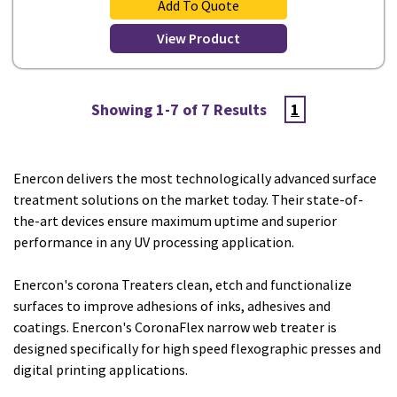
Add To Quote
View Product
Showing 1-7 of 7 Results
1
Enercon delivers the most technologically advanced surface
treatment solutions on the market today. Their state-of-
the-art devices ensure maximum uptime and superior
performance in any UV processing application.
Enercon's corona Treaters clean, etch and functionalize
surfaces to improve adhesions of inks, adhesives and
coatings. Enercon's CoronaFlex narrow web treater is
designed specifically for high speed flexographic presses and
digital printing applications.