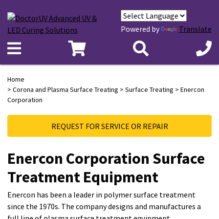
Powered by
Translate
Home
>
Corona and Plasma Surface Treating
>
Surface Treating
> Enercon
Corporation
REQUEST FOR SERVICE OR REPAIR
Enercon Corporation Surface
Treatment Equipment
Enercon has been a leader in polymer surface treatment
since the 1970s. The company designs and manufactures a
full line of plasma surface treatment equipment