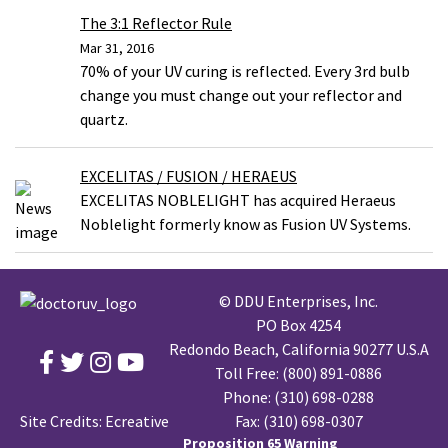
The 3:1 Reflector Rule
Mar 31, 2016
70% of your UV curing is reflected. Every 3rd bulb
change you must change out your reflector and
quartz.
EXCELITAS / FUSION / HERAEUS
EXCELITAS NOBLELIGHT has acquired Heraeus
Noblelight formerly know as Fusion UV Systems.
© DDU Enterprises, Inc.
PO Box 4254
Redondo Beach, California 90277 U.S.A
Toll Free:
(800) 891-0886
Phone:
(310) 698-0288
Site Credits:
Ecreative
Fax: (310) 698-0307
Proposition 65 Warning