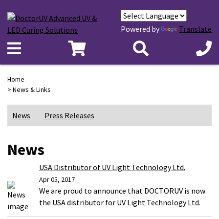
Powered by
Translate
Home
> News & Links
News
Press Releases
News
USA Distributor of UV Light Technology Ltd.
Apr 05, 2017
We are proud to announce that DOCTORUV is now
the USA distributor for UV Light Technology Ltd.