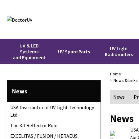
UV & LED
UV Light
Systems
UV Spare Parts
Radiometers
and Equipment
Home
> News & Links
News
News
Pr
USA Distributor of UV Light Technology
Ltd.
News
The 3:1 Reflector Rule
USA 
EXCELITAS / FUSION / HERAEUS
Apr 