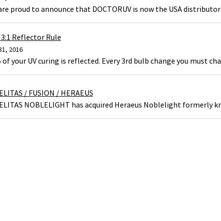
are proud to announce that DOCTORUV is now the USA distributor 
3:1 Reflector Rule
31, 2016
of your UV curing is reflected. Every 3rd bulb change you must cha
ELITAS / FUSION / HERAEUS
ELITAS NOBLELIGHT has acquired Heraeus Noblelight formerly kn