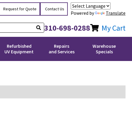
Request for Quote
Contact Us
Powered by
Translate
310-698-0288
My Cart
Refurbished
Repairs
Warehouse
UV Equipment
and Services
Specials