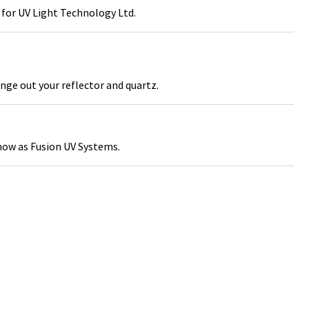
for UV Light Technology Ltd.
nge out your reflector and quartz.
ow as Fusion UV Systems.