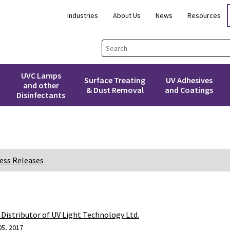
Industries
About Us
News
Resources
UVC Lamps
Surface Treating
UV Adhesives
and other
& Dust Removal
and Coatings
Disinfectants
ess Releases
Distributor of UV Light Technology Ltd.
05, 2017