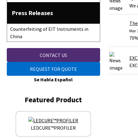
We 
Press Releases
The 
Counterfeiting of EIT Instruments in
Mar 
China
70% 
CONTACT US
EXC
EXC
REQUEST FOR QUOTE
Se Habla Español
Featured Product
LEDCURE™PROFILER