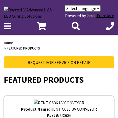
Powered by
Translate
Home
> FEATURED PRODUCTS
REQUEST FOR SERVICE OR REPAIR
FEATURED PRODUCTS
Product Name:
RENT C636 UV CONVEYOR
Part #:
UC636