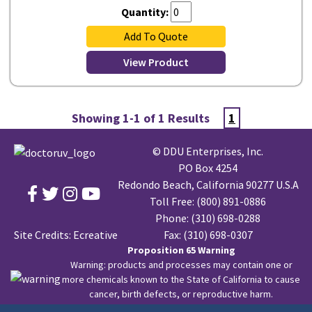
Quantity:
Add To Quote
View Product
Showing 1-1 of 1 Results
1
© DDU Enterprises, Inc.
PO Box 4254
Redondo Beach, California 90277 U.S.A
Toll Free:
(800) 891-0886
Phone:
(310) 698-0288
Site Credits:
Ecreative
Fax: (310) 698-0307
Proposition 65 Warning
Warning: products and processes may contain one or
more chemicals known to the State of California to cause
cancer, birth defects, or reproductive harm.